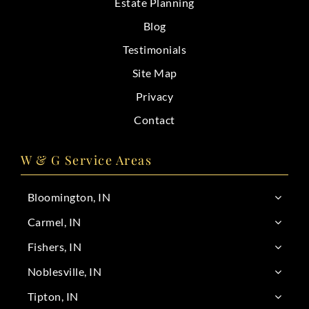
Estate Planning
Blog
Testimonials
Site Map
Privacy
Contact
W & G Service Areas
Bloomington, IN
Carmel, IN
Fishers, IN
Noblesville, IN
Tipton, IN