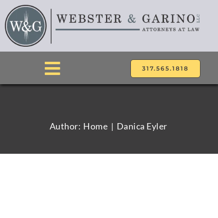
Skip
to
content
317.565.1818
Toggle
Navigation
ABOUT
Author:
Home
Danica Eyler
ATTORNEYS
PRACTICE AREAS
LOCATIONS