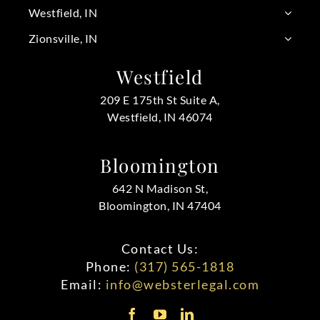
Westfield, IN
Zionsville, IN
Westfield
209 E 175th St Suite A,
Westfield, IN 46074
Bloomington
642 N Madison St,
Bloomington, IN 47404
Contact Us:
Phone:
(317) 565-1818
Email:
info@websterlegal.com