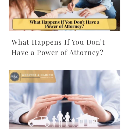
What Happens If You Don’t
Have a Power of Attorney?