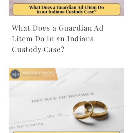
What Does a Guardian Ad
Litem Do in an Indiana
Custody Case?