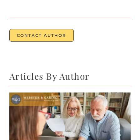
CONTACT
CONTACT AUTHOR
Articles By Author