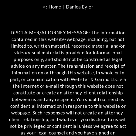
>:
Home
Danica Eyler
DISCLAIMER/ATTORNEY MESSAGE: The information
contained in this website/webpage, including, but not
limited to, written material, recorded material and/or
video/visual material is provided for informational
purposes only, and should not be construed as legal
advice on any matter. The transmission and receipt of
information on or through this website, in whole or in
part, or communication with Webster & Garino LLC via
the Internet or e-mail through this website does not
constitute or create an attorney-client relationship
between us and any recipient. You should not send us
confidential information in response to this website or
webpage. Such responses will not create an attorney-
client relationship, and whatever you disclose to us will
not be privileged or confidential unless we agree to act
as your legal counsel and you have signed an