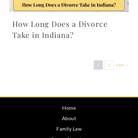
How Long Does a Divorce
Take in Indiana?
Next
1
2
Home
About
Family Law