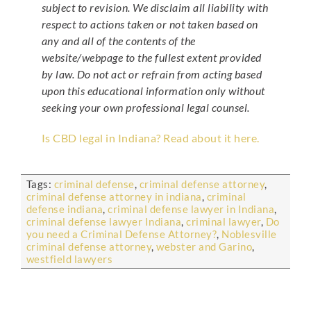
subject to revision. We disclaim all liability with
respect to actions taken or not taken based on
any and all of the contents of the
website/webpage to the fullest extent provided
by law. Do not act or refrain from acting based
upon this educational information only without
seeking your own professional legal counsel.
Is CBD legal in Indiana? Read about it here.
Tags:
criminal defense
,
criminal defense attorney
,
criminal defense attorney in indiana
,
criminal
defense indiana
,
criminal defense lawyer in Indiana
,
criminal defense lawyer Indiana
,
criminal lawyer
,
Do
you need a Criminal Defense Attorney?
,
Noblesville
criminal defense attorney
,
webster and Garino
,
westfield lawyers