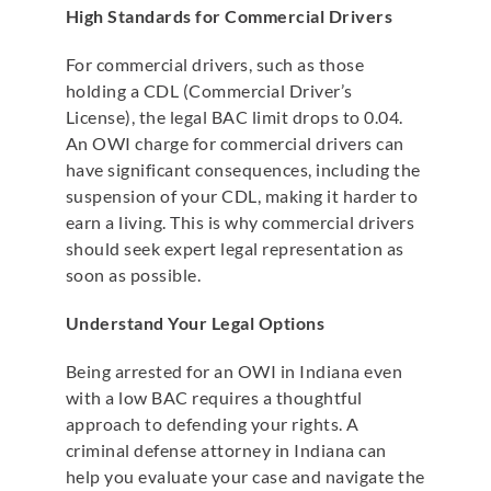
High Standards for Commercial Drivers
For commercial drivers, such as those
holding a CDL (Commercial Driver’s
License), the legal BAC limit drops to 0.04.
An OWI charge for commercial drivers can
have significant consequences, including the
suspension of your CDL, making it harder to
earn a living. This is why commercial drivers
should seek expert legal representation as
soon as possible.
Understand Your Legal Options
Being arrested for an OWI in Indiana even
with a low BAC requires a thoughtful
approach to defending your rights. A
criminal defense attorney in Indiana can
help you evaluate your case and navigate the