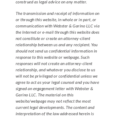
construed as legal advice on any matter.
The transmission and receipt of information on
or through this website, in whole or in part, or
communication with Webster & Garino LLC via
the Internet or e-mail through this website does
not constitute or create an attorney-client
relationship between us and any recipient. You
should not send us confidential information in
response to this website or webpage. Such
responses will not create an attorney-client
relationship, and whatever you disclose to us
will not be privileged or confidential unless we
agree to act as your legal counsel and you have
signed an engagement letter with Webster &
Garino LLC. The material on this
website/webpage may not reflect the most
current legal developments. The content and
interpretation of the law addressed herein is