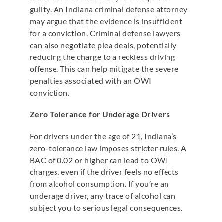
guilty. An Indiana criminal defense attorney
may argue that the evidence is insufficient
for a conviction. Criminal defense lawyers
can also negotiate plea deals, potentially
reducing the charge to a reckless driving
offense. This can help mitigate the severe
penalties associated with an OWI
conviction.
Zero Tolerance for Underage Drivers
For drivers under the age of 21, Indiana’s
zero-tolerance law imposes stricter rules. A
BAC of 0.02 or higher can lead to OWI
charges, even if the driver feels no effects
from alcohol consumption. If you’re an
underage driver, any trace of alcohol can
subject you to serious legal consequences.