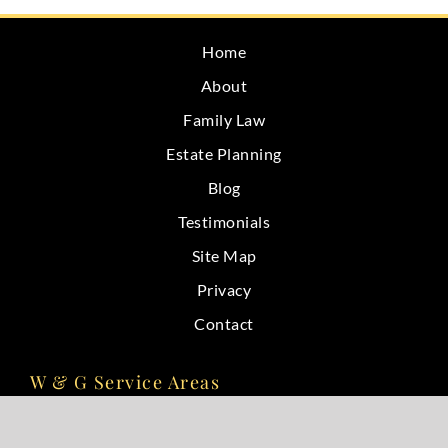
Home
About
Family Law
Estate Planning
Blog
Testimonials
Site Map
Privacy
Contact
W & G Service Areas
Bloomington, IN