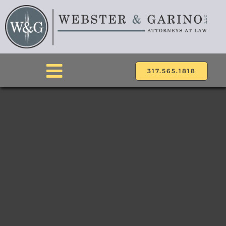
Skip
to
content
317.565.1818
Toggle
Navigation
ABOUT
ATTORNEYS
PRACTICE AREAS
LOCATIONS