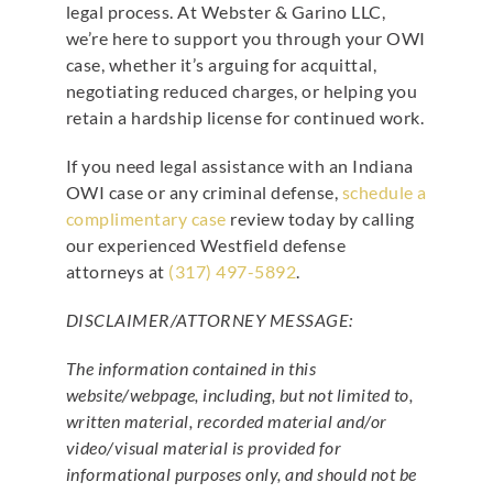
legal process. At Webster & Garino LLC,
we’re here to support you through your OWI
case, whether it’s arguing for acquittal,
negotiating reduced charges, or helping you
retain a hardship license for continued work.
If you need legal assistance with an Indiana
OWI case or any criminal defense,
schedule a
complimentary case
review today by calling
our experienced Westfield defense
attorneys at
(317) 497-5892
.
DISCLAIMER/ATTORNEY MESSAGE:
The information contained in this
website/webpage, including, but not limited to,
written material, recorded material and/or
video/visual material is provided for
informational purposes only, and should not be