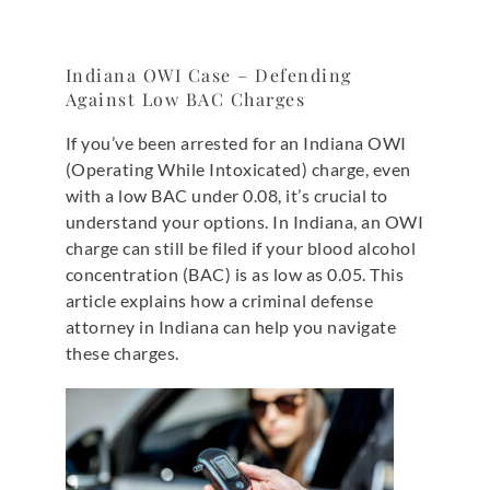
Indiana OWI Case – Defending
Against Low BAC Charges
If you’ve been arrested for an Indiana OWI
(Operating While Intoxicated) charge, even
with a low BAC under 0.08, it’s crucial to
understand your options. In Indiana, an OWI
charge can still be filed if your blood alcohol
concentration (BAC) is as low as 0.05. This
article explains how a criminal defense
attorney in Indiana can help you navigate
these charges.