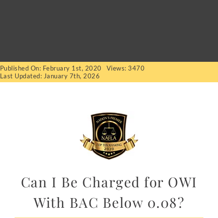
Published On: February 1st, 2020
Views: 3470
Last Updated: January 7th, 2026
Can I Be Charged for OWI
With BAC Below 0.08?