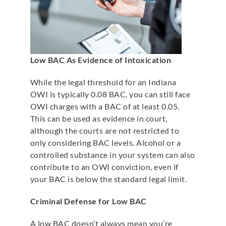
Low BAC As Evidence of Intoxication
While the legal threshold for an Indiana
OWI is typically 0.08 BAC, you can still face
OWI charges with a BAC of at least 0.05.
This can be used as evidence in court,
although the courts are not restricted to
only considering BAC levels. Alcohol or a
controlled substance in your system can also
contribute to an OWI conviction, even if
your BAC is below the standard legal limit.
Criminal Defense for Low BAC
A low BAC doesn’t always mean you’re