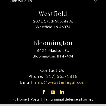
Zionsville, IN
Westfield
209 E 175th St Suite A,
Westfield, IN 46074
Bloomington
642 N Madison St,
Bloomington, IN 47404
Contact Us:
Phone:
(317) 565-1818
Email:
info@websterlegal.com
>:
Home
Posts
Tag:
criminal defense attorney