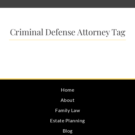
Criminal Defense Attorney Tag
Home
About
Family Law
Estate Planning
Blog