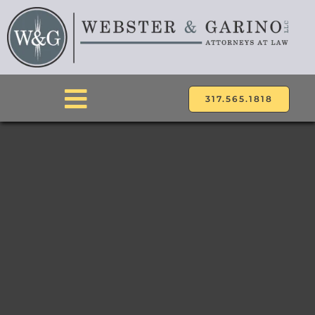
Skip
to
content
317.565.1818
Toggle
Navigation
ABOUT
ATTORNEYS
PRACTICE AREAS
LOCATIONS