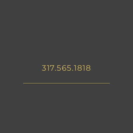
317.565.1818