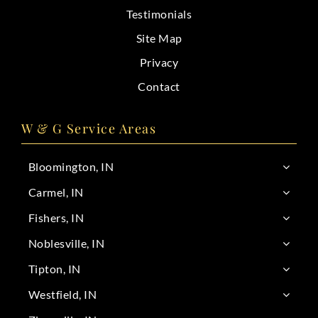
Testimonials
Site Map
Privacy
Contact
W & G Service Areas
Bloomington, IN
Carmel, IN
Fishers, IN
Noblesville, IN
Tipton, IN
Westfield, IN