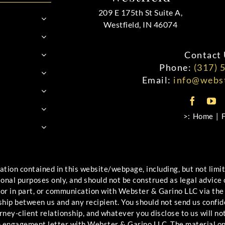
209 E 175th St Suite A,
Westfield, IN 46074
Contact 
Phone:
(317) 
Email:
info@webst
>:
Home
ontained in this website/webpage, including, but not limited
ional purposes only, and should not be construed as legal advice
 or in part, or communication with Webster & Garino LLC via the
ship between us and any recipient. You should not send us confid
ney-client relationship, and whatever you disclose to us will not
an engagement letter with Webster & Garino LLC. The material o