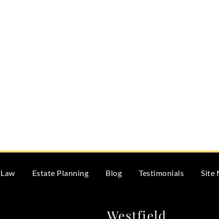
 Law
Estate Planning
Blog
Testimonials
Site
Westfield