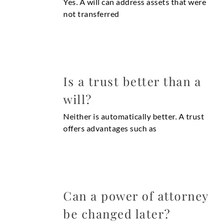
Yes. A will can address assets that were
not transferred
Is a trust better than a
will?
Neither is automatically better. A trust
offers advantages such as
Can a power of attorney
be changed later?