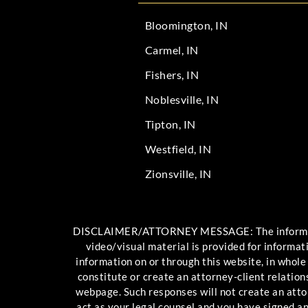
Bloomington, IN
Carmel, IN
Fishers, IN
Noblesville, IN
Tipton, IN
Westfield, IN
Zionsville, IN
DISCLAIMER/ATTORNEY MESSAGE: The information c
video/visual material is provided for informat
information on or through this website, in whole
constitute or create an attorney-client relation
webpage. Such responses will not create an attor
act as your legal counsel and you have signed 