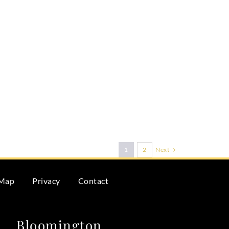
Next
1
2
 Map
Privacy
Contact
Bloomington