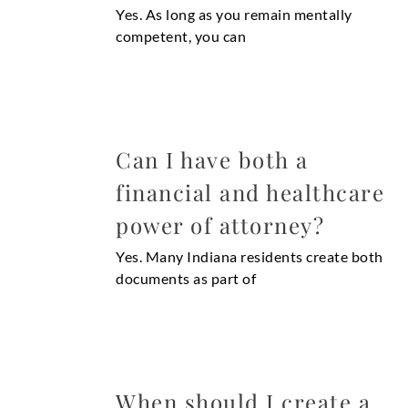
Yes. As long as you remain mentally
competent, you can
Can I have both a
financial and healthcare
power of attorney?
Yes. Many Indiana residents create both
documents as part of
When should I create a