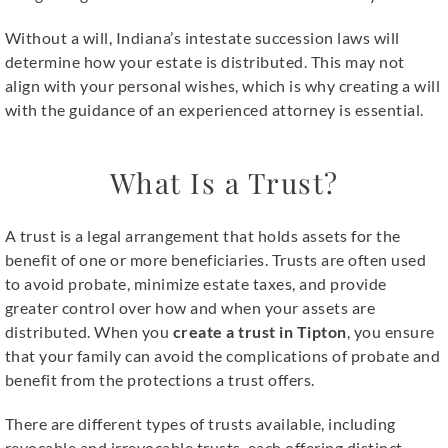
Without a will, Indiana’s intestate succession laws will
determine how your estate is distributed. This may not
align with your personal wishes, which is why creating a will
with the guidance of an experienced attorney is essential.
What Is a Trust?
A trust is a legal arrangement that holds assets for the
benefit of one or more beneficiaries. Trusts are often used
to avoid probate, minimize estate taxes, and provide
greater control over how and when your assets are
distributed. When you
create a trust in Tipton
, you ensure
that your family can avoid the complications of probate and
benefit from the protections a trust offers.
There are different types of trusts available, including
revocable and irrevocable trusts, each offering distinct