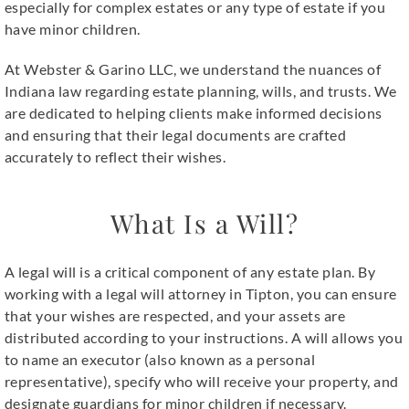
especially for complex estates or any type of estate if you
have minor children.
At Webster & Garino LLC, we understand the nuances of
Indiana law regarding estate planning, wills, and trusts. We
are dedicated to helping clients make informed decisions
and ensuring that their legal documents are crafted
accurately to reflect their wishes.
What Is a Will?
A legal will is a critical component of any estate plan. By
working with a
legal will attorney in Tipton
, you can ensure
that your wishes are respected, and your assets are
distributed according to your instructions. A will allows you
to name an executor (also known as a personal
representative), specify who will receive your property, and
designate guardians for minor children if necessary.