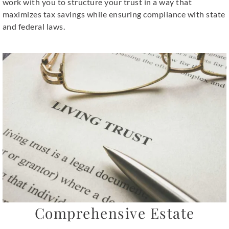
work with you to structure your trust in a way that
maximizes tax savings while ensuring compliance with state
and federal laws.
Comprehensive Estate