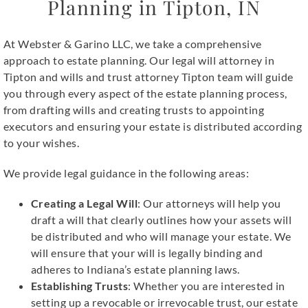
Planning in Tipton, IN
At Webster & Garino LLC, we take a comprehensive
approach to estate planning. Our legal will attorney in
Tipton and wills and trust attorney Tipton team will guide
you through every aspect of the estate planning process,
from drafting wills and creating trusts to appointing
executors and ensuring your estate is distributed according
to your wishes.
We provide legal guidance in the following areas:
Creating a Legal Will
: Our attorneys will help you
draft a will that clearly outlines how your assets will
be distributed and who will manage your estate. We
will ensure that your will is legally binding and
adheres to Indiana’s estate planning laws.
Establishing Trusts
: Whether you are interested in
setting up a revocable or irrevocable trust, our estate