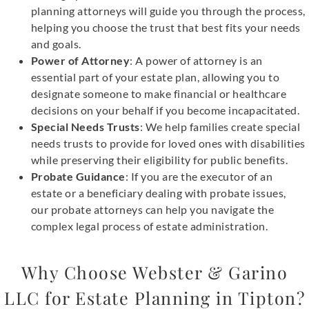
planning attorneys will guide you through the process,
helping you choose the trust that best fits your needs
and goals.
Power of Attorney
: A power of attorney is an
essential part of your estate plan, allowing you to
designate someone to make financial or healthcare
decisions on your behalf if you become incapacitated.
Special Needs Trusts
: We help families create special
needs trusts to provide for loved ones with disabilities
while preserving their eligibility for public benefits.
Probate Guidance
: If you are the executor of an
estate or a beneficiary dealing with probate issues,
our probate attorneys can help you navigate the
complex legal process of estate administration.
Why Choose Webster & Garino
LLC for Estate Planning in Tipton?