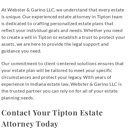
At Webster & Garino LLC, we understand that every estate
is unique. Our experienced estate attorney in Tipton team
is dedicated to crafting personalized estate plans that
reflect your individual goals and needs. Whether you need
to create a will in Tipton or establish a trust to protect your
assets, we are here to provide the legal support and
guidance you need.
Our commitment to client-centered solutions ensures that
your estate plan will be tailored to meet your specific
circumstances and protect your legacy. With years of
experience in Indiana estate law, Webster & Garino LLC is
the trusted partner you can rely on for all of your estate
planning needs.
Contact Your Tipton Estate
Attorney Today