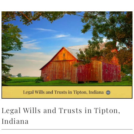
Legal Wills and Trusts in Tipton,
Indiana