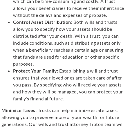
which can be time-consuming and costly. A trust
allows your beneficiaries to receive their inheritance
without the delays and expenses of probate.
Control Asset Distribution
: Both wills and trusts
allow you to specify how your assets should be
distributed after your death. With a trust, you can
include conditions, such as distributing assets only
when a beneficiary reaches a certain age or ensuring
that funds are used for education or other specific
purposes.
Protect Your Family
: Establishing a will and trust
ensures that your loved ones are taken care of after
you pass. By specifying who will receive your assets
and how they will be managed, you can protect your
family’s financial future.
Minimize Taxes:
Trusts can help minimize estate taxes,
allowing you to preserve more of your wealth for future
generations. Our wills and trust attorney Tipton team will