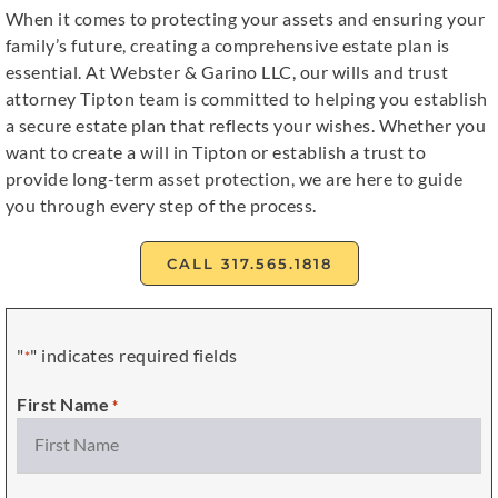
When it comes to protecting your assets and ensuring your
family’s future, creating a comprehensive estate plan is
essential. At Webster & Garino LLC, our wills and trust
attorney Tipton team is committed to helping you establish
a secure estate plan that reflects your wishes. Whether you
want to create a will in Tipton or establish a trust to
provide long-term asset protection, we are here to guide
you through every step of the process.
CALL 317.565.1818
"
" indicates required fields
*
First Name
*