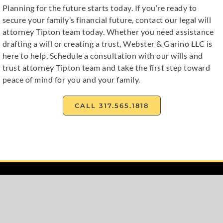
Planning for the future starts today. If you’re ready to
secure your family’s financial future, contact our legal will
attorney Tipton team today. Whether you need assistance
drafting a will or creating a trust, Webster & Garino LLC is
here to help. Schedule a consultation with our wills and
trust attorney Tipton team and take the first step toward
peace of mind for you and your family.
CALL 317.565.1818
Home
About
Family Law