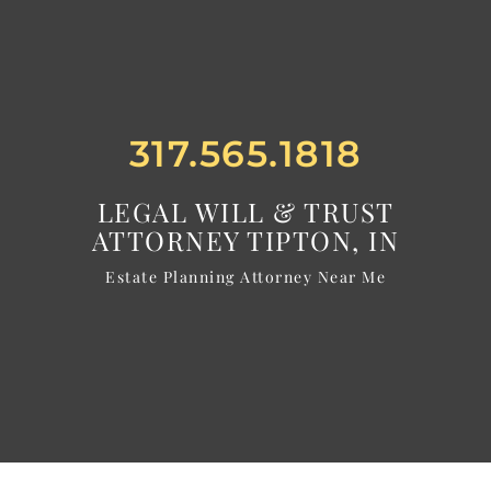
317.565.1818
LEGAL WILL & TRUST
ATTORNEY TIPTON, IN
Estate Planning Attorney Near Me