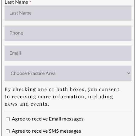
Last Name
*
Phone
Email
*
Choose
Practice
Area
By checking one or both boxes, you consent
to receiving more information, including
news and events.
Email
Agree to receive Email messages
Opt
SMS
Agree to receive SMS messages
In