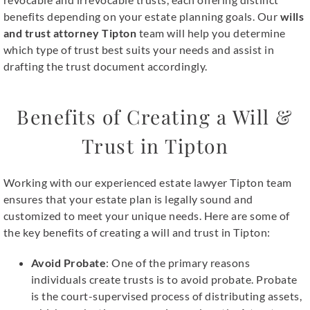
benefits depending on your estate planning goals. Our
wills
and trust attorney Tipton
team will help you determine
which type of trust best suits your needs and assist in
drafting the trust document accordingly.
Benefits of Creating a Will &
Trust in Tipton
Working with our experienced estate lawyer Tipton team
ensures that your estate plan is legally sound and
customized to meet your unique needs. Here are some of
the key benefits of creating a will and trust in Tipton:
Avoid Probate
: One of the primary reasons
individuals create trusts is to avoid probate. Probate
is the court-supervised process of distributing assets,