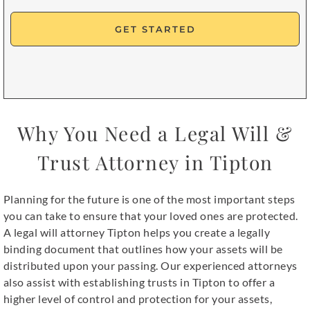
Opt
In
Why You Need a Legal Will &
Trust Attorney in Tipton
Planning for the future is one of the most important steps
you can take to ensure that your loved ones are protected.
A legal will attorney Tipton helps you create a legally
binding document that outlines how your assets will be
distributed upon your passing. Our experienced attorneys
also assist with establishing trusts in Tipton to offer a
higher level of control and protection for your assets,