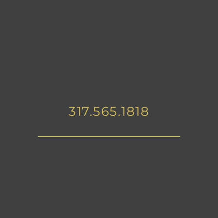
317.565.1818