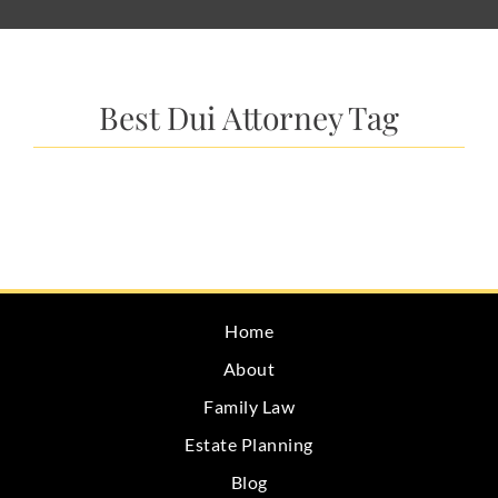
Best Dui Attorney Tag
Home
About
Family Law
Estate Planning
Blog