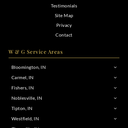
Testimonials
Site Map
Privacy
Contact
W & G Service Areas
Bloomington, IN
Carmel, IN
Fishers, IN
Noblesville, IN
Tipton, IN
Westfield, IN