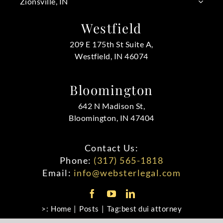
Zionsville, IN
Westfield
209 E 175th St Suite A,
Westfield, IN 46074
Bloomington
642 N Madison St,
Bloomington, IN 47404
Contact Us:
Phone:
(317) 565-1818
Email:
info@websterlegal.com
>:
Home
Posts
Tag:
best dui attorney