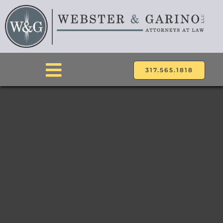
Skip
to
content
317.565.1818
Toggle
Navigation
ABOUT
ATTORNEYS
PRACTICE AREAS
LOCATIONS