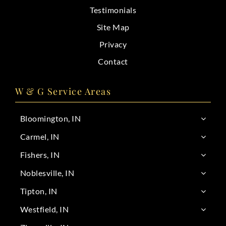
Testimonials
Site Map
Privacy
Contact
W & G Service Areas
Bloomington, IN
Carmel, IN
Fishers, IN
Noblesville, IN
Tipton, IN
Westfield, IN