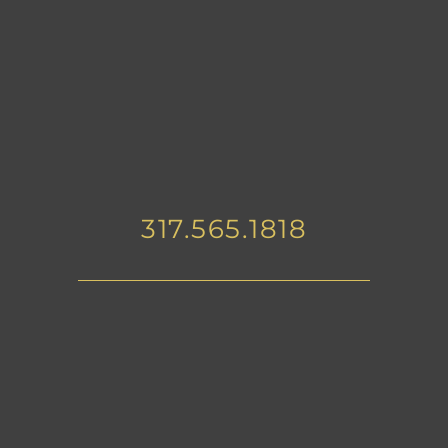
317.565.1818