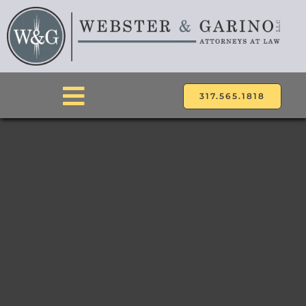
Skip
to
content
317.565.1818
Toggle
Navigation
ABOUT
ATTORNEYS
PRACTICE AREAS
LOCATIONS