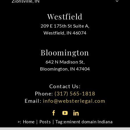
Zionsville, IN
Westfield
209 E 175th St Suite A,
Westfield, IN 46074
Bloomington
642 N Madison St,
Bloomington, IN 47404
Contact Us:
Phone:
(317) 565-1818
Email:
info@websterlegal.com
>:
Home
Posts
Tag:
eminent domain Indiana