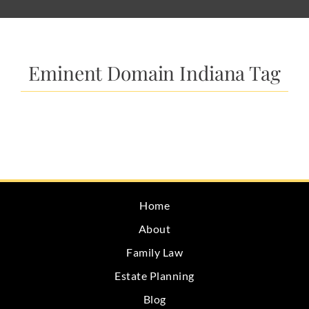
Eminent Domain Indiana Tag
Home
About
Family Law
Estate Planning
Blog