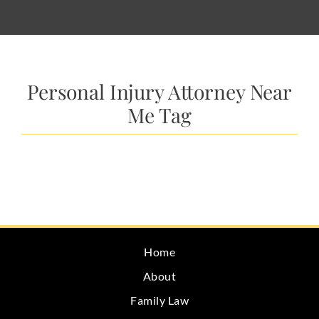
Personal Injury Attorney Near
Me Tag
Home
About
Family Law