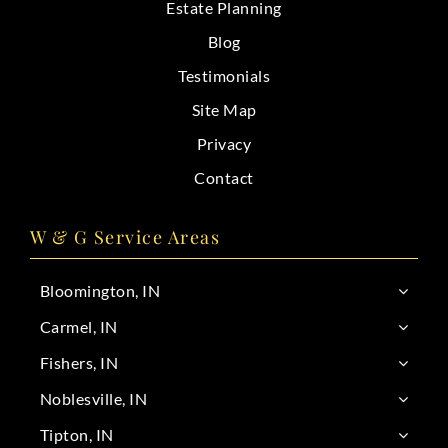
Estate Planning
Blog
Testimonials
Site Map
Privacy
Contact
W & G Service Areas
Bloomington, IN
Carmel, IN
Fishers, IN
Noblesville, IN
Tipton, IN