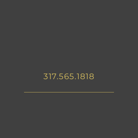
317.565.1818