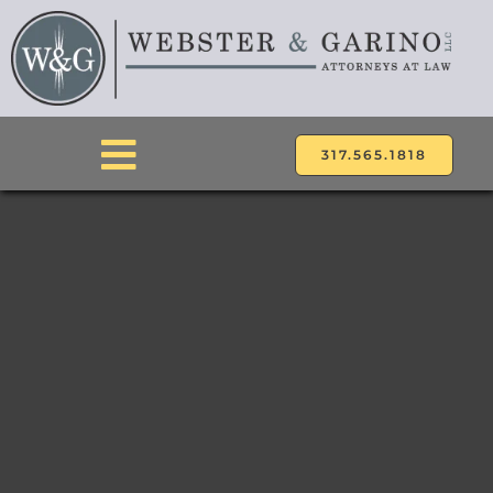
Skip
to
content
317.565.1818
Toggle
Navigation
ABOUT
ATTORNEYS
PRACTICE AREAS
LOCATIONS