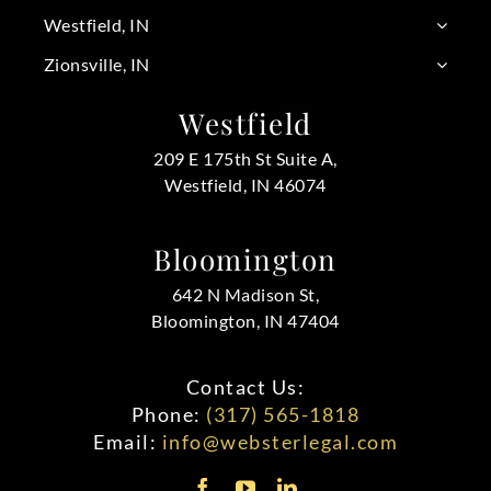
Westfield, IN
Zionsville, IN
Westfield
209 E 175th St Suite A,
Westfield, IN 46074
Bloomington
642 N Madison St,
Bloomington, IN 47404
Contact Us:
Phone:
(317) 565-1818
Email:
info@websterlegal.com