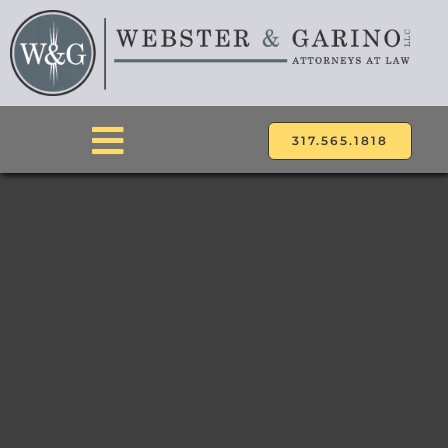
Skip
to
content
317.565.1818
Toggle
Navigation
ABOUT
ATTORNEYS
PRACTICE AREAS
LOCATIONS