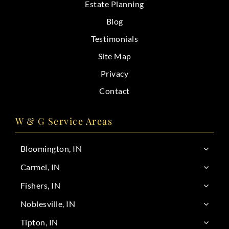
Estate Planning
Blog
Testimonials
Site Map
Privacy
Contact
W & G Service Areas
Bloomington, IN
Carmel, IN
Fishers, IN
Noblesville, IN
Tipton, IN