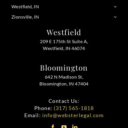
Westfield, IN
Zionsville, IN
Westfield
209 E 175th St Suite A,
Westfield, IN 46074
Bloomington
642 N Madison St,
Bloomington, IN 47404
Contact Us:
Phone:
(317) 565-1818
Email:
info@websterlegal.com