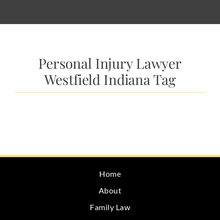
Personal Injury Lawyer
Westfield Indiana Tag
Home
About
Family Law