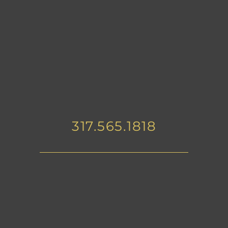
317.565.1818