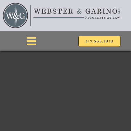
Skip
to
content
317.565.1818
Toggle
Navigation
ABOUT
ATTORNEYS
PRACTICE AREAS
LOCATIONS