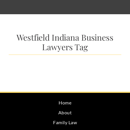
Westfield Indiana Business
Lawyers Tag
Home
About
Family Law