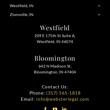
Westfield, IN
Zionsville, IN
Westfield
209 E 175th St Suite A,
Westfield, IN 46074
Bloomington
642 N Madison St,
Bloomington, IN 47404
Contact Us:
Phone:
(317) 565-1818
Email:
info@websterlegal.com