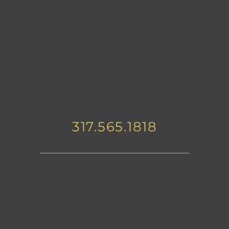
317.565.1818