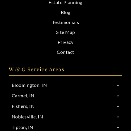
Estate Planning
Blog
Testimonials
Site Map
Privacy
Contact
W & G Service Areas
Bloomington, IN
Carmel, IN
Fishers, IN
Noblesville, IN
Tipton, IN