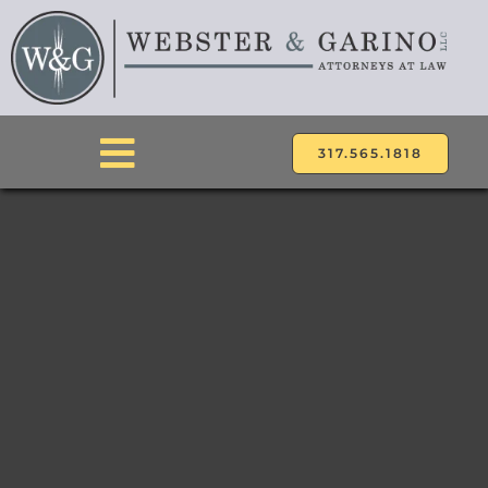
Skip
to
content
317.565.1818
Toggle
Navigation
ABOUT
ATTORNEYS
PRACTICE AREAS
LOCATIONS