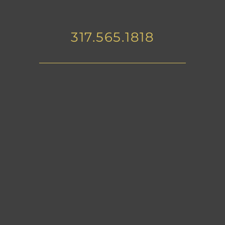
317.565.1818