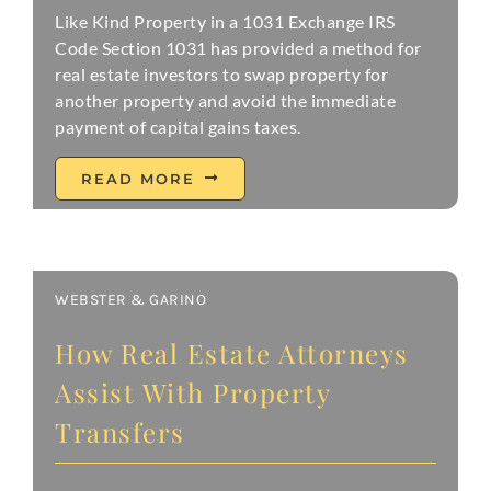
Like Kind Property in a 1031 Exchange IRS
Code Section 1031 has provided a method for
real estate investors to swap property for
another property and avoid the immediate
payment of capital gains taxes.
READ MORE
WEBSTER & GARINO
How Real Estate Attorneys
Assist With Property
Transfers