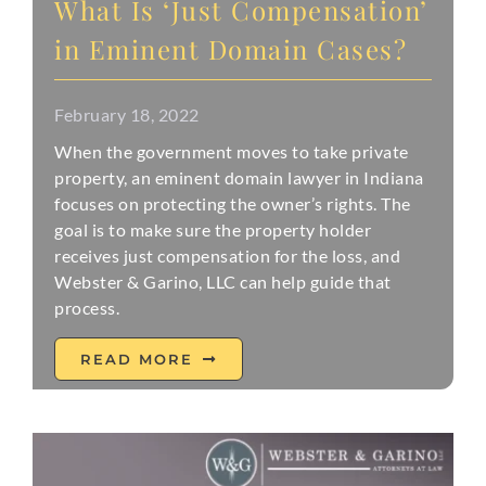
What Is ‘Just Compensation’
in Eminent Domain Cases?
February 18, 2022
When the government moves to take private
property, an eminent domain lawyer in Indiana
focuses on protecting the owner’s rights. The
goal is to make sure the property holder
receives just compensation for the loss, and
Webster & Garino, LLC can help guide that
process.
READ MORE