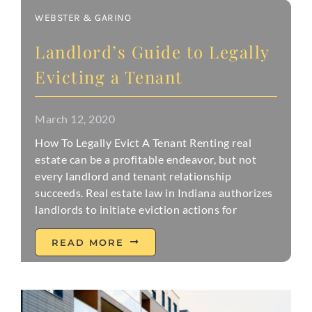
WEBSTER & GARINO
Landlord’s Guide to Legally
Evicting a Tenant
March 12, 2020
How To Legally Evict A Tenant Renting real
estate can be a profitable endeavor, but not
every landlord and tenant relationship
succeeds. Real estate law in Indiana authorizes
landlords to initiate eviction actions for
READ MORE