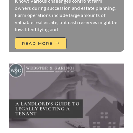
Know! Various challenges confront farm
owners during succession and estate planning.
Farm operations include large amounts of
valuable real estate, but cash reserves might be
low. Identifying and
READ MORE