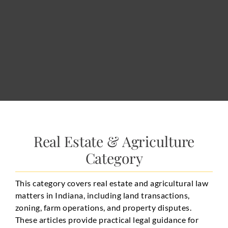
Real Estate & Agriculture
Category
This category covers real estate and agricultural law
matters in Indiana, including land transactions,
zoning, farm operations, and property disputes.
These articles provide practical legal guidance for