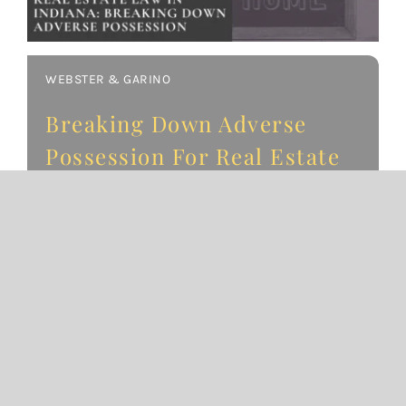
WEBSTER & GARINO
Breaking Down Adverse
Possession For Real Estate
in Indiana
October 23, 2019
An Overview of Adverse Possession in Indiana
Note: This article was updated in 2025 to
reflect recent changes in Indiana real estate
law. Adverse possession in Indiana is a legal
concept that allows a
READ MORE