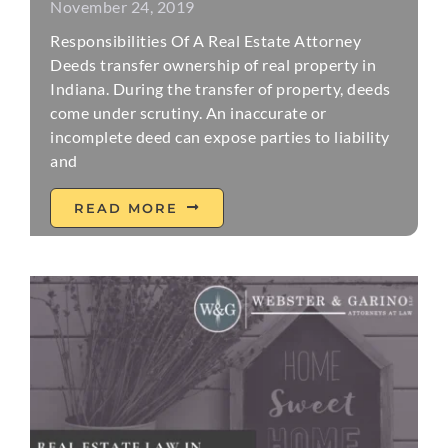
November 24, 2019
Responsibilities Of A Real Estate Attorney
Deeds transfer ownership of real property in
Indiana. During the transfer of property, deeds
come under scrutiny. An inaccurate or
incomplete deed can expose parties to liability
and
READ MORE