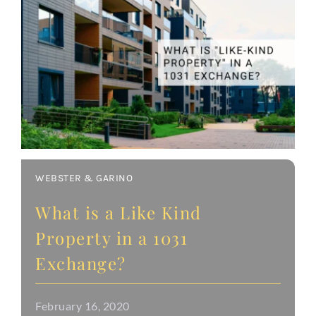
WEBSTER & GARINO
What is a Like Kind
Property in a 1031
Exchange?
February 16, 2020