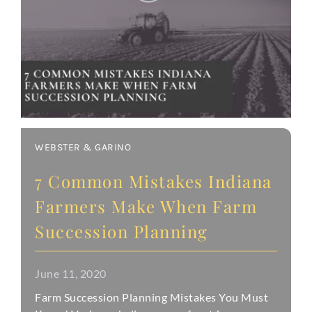
WEBSTER & GARINO
7 Common Mistakes Indiana
Farmers Make When Farm
Succession Planning
June 11, 2020
Farm Succession Planning Mistakes You Must