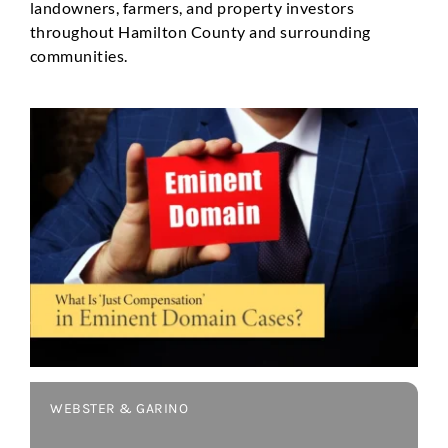
landowners, farmers, and property investors
throughout Hamilton County and surrounding
communities.
WEBSTER & GARINO