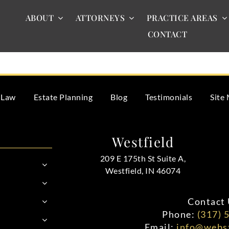
ABOUT
ATTORNEYS
PRACTICE AREAS
CONTACT
te assets incorrectly, you could face legal consequences. This i
 Law
Estate Planning
Blog
Testimonials
Site
Westfield
209 E 175th St Suite A,
Westfield, IN 46074
Contact 
Phone:
(317) 
Email:
info@webst