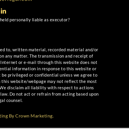
 held personally liable as executor?
 to, written material, recorded material and/or
 on any matter. The transmission and receipt of
 Internet or e-mail through this website does not
ential information in response to this website or
 be privileged or confidential unless we agree to
n this website/webpage may not reflect the most
e disclaim all liability with respect to actions
law. Do not act or refrain from acting based upon
gal counsel.
ting By Crown Marketing.