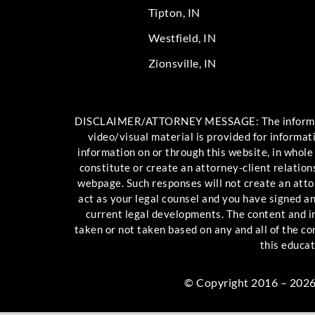
Tipton, IN
Westfield, IN
Zionsville, IN
DISCLAIMER/ATTORNEY MESSAGE: The information c
video/visual material is provided for informat
information on or through this website, in whole
constitute or create an attorney-client relation
webpage. Such responses will not create an attor
act as your legal counsel and you have signed 
current legal developments. The content and int
taken or not taken based on any and all of the c
this educat
© Copyright 2016 – 2026 