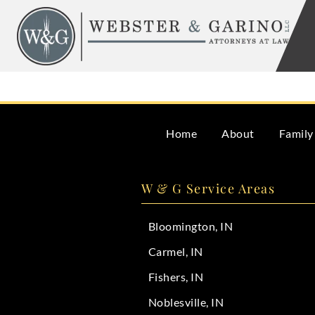
Skip
to
content
Yes, if you fail to properly manage the estate or distribu
Home
About
Family
W & G Service Areas
Bloomington, IN
Carmel, IN
Fishers, IN
Noblesville, IN