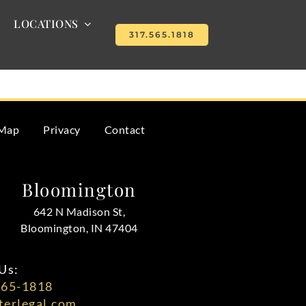
LOCATIONS
317.565.1818
s why many executors seek legal help.
 Map
Privacy
Contact
Bloomington
642 N Madison St,
Bloomington, IN 47404
Us:
565-1818
erlegal.com