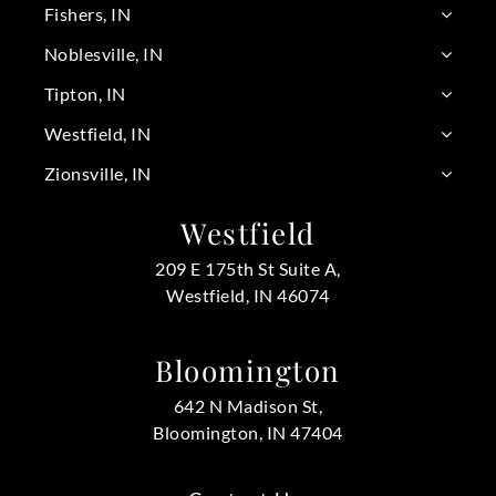
Fishers, IN
Noblesville, IN
Tipton, IN
Westfield, IN
Zionsville, IN
Westfield
209 E 175th St Suite A,
Westfield, IN 46074
Bloomington
642 N Madison St,
Bloomington, IN 47404