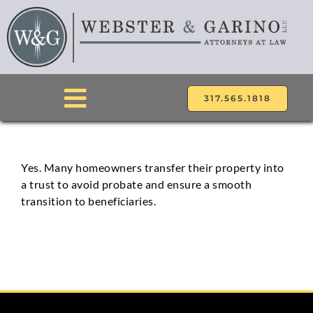
Skip
to
content
317.565.1818
Toggle
Navigation
ABOUT
Yes. Many homeowners transfer their property into
a trust to avoid probate and ensure a smooth
ATTORNEYS
transition to beneficiaries.
PRACTICE AREAS
LOCATIONS