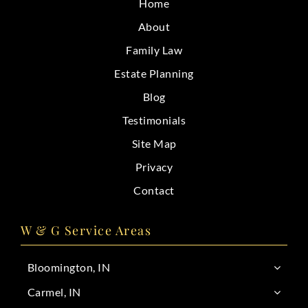
Home
CONTACT
About
Family Law
Estate Planning
Blog
Testimonials
Site Map
Privacy
Contact
W & G Service Areas
Bloomington, IN
Carmel, IN