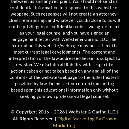
between us and any recipient. You should not send us
confidential information in response to this website or
webpage. Such responses will not create an attorney-
client relationship, and whatever you disclose to us will
not be privileged or confidential unless we agree to act
as your legal counsel and you have signed an
engagement letter with Webster & Garino LLC. The
material on this website/webpage may not reflect the
most current legal developments. The content and
interpretation of the law addressed herein is subject to
revision. We disclaim all liability with respect to
actions taken or not taken based on any and all of the
contents of the website/webpage to the fullest extent
provided by law. Do not act or refrain from acting
based upon this educational information only without
seeking your own professional legal counsel.
© Copyright 2016 – 2026 | Webster & Garino LLC |
All Rights Reserved |
Digital Marketing By Crown
Marketing.