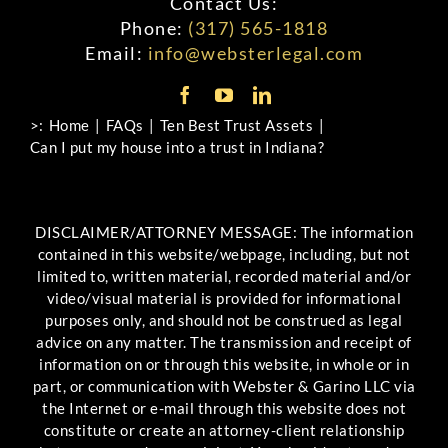
Contact Us:
Phone:
(317) 565-1818
Email:
info@websterlegal.com
>:
Home
FAQs
Ten Best Trust Assets
Can I put my house into a trust in Indiana?
DISCLAIMER/ATTORNEY MESSAGE: The information
contained in this website/webpage, including, but not
limited to, written material, recorded material and/or
video/visual material is provided for informational
purposes only, and should not be construed as legal
advice on any matter. The transmission and receipt of
information on or through this website, in whole or in
part, or communication with Webster & Garino LLC via
the Internet or e-mail through this website does not
constitute or create an attorney-client relationship