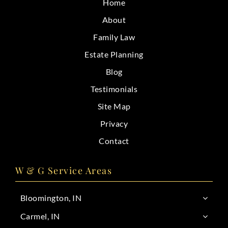
Home
CONTACT
About
Family Law
Estate Planning
Blog
Testimonials
Site Map
Privacy
Contact
W & G Service Areas
Bloomington, IN
Carmel, IN