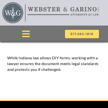
Skip
to
content
317.565.1818
Toggle
Navigation
ABOUT
While Indiana law allows DIY forms, working with a
lawyer ensures the document meets legal standards
ATTORNEYS
and protects you if challenged.
PRACTICE AREAS
LOCATIONS