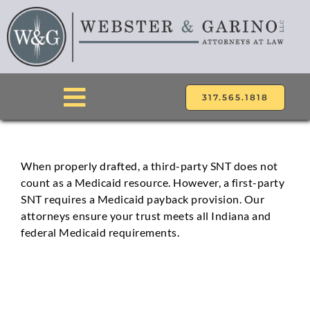
Skip
to
content
317.565.1818
Toggle
Navigation
ABOUT
When properly drafted, a third-party SNT does not
count as a Medicaid resource. However, a first-party
ATTORNEYS
SNT requires a Medicaid payback provision. Our
attorneys ensure your trust meets all Indiana and
PRACTICE AREAS
federal Medicaid requirements.
LOCATIONS