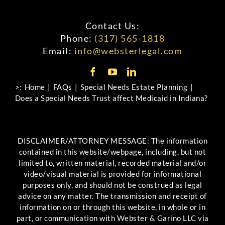
Contact Us:
Phone:
(317) 565-1818
Email:
info@websterlegal.com
>:
Home
FAQs
Special Needs Estate Planning
Does a Special Needs Trust affect Medicaid in Indiana?
DISCLAIMER/ATTORNEY MESSAGE: The information
contained in this website/webpage, including, but not
limited to, written material, recorded material and/or
video/visual material is provided for informational
purposes only, and should not be construed as legal
advice on any matter. The transmission and receipt of
information on or through this website, in whole or in
part, or communication with Webster & Garino LLC via