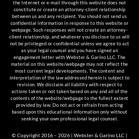
the Internet or e-mail through this website does not
constitute or create an attorney-client relationship
between us and any recipient. You should not send us
confidential information in response to this website or
webpage. Such responses will not create an attorney-
client relationship, and whatever you disclose to us will
not be privileged or confidential unless we agree to act
as your legal counsel and you have signed an
engagement letter with Webster & Garino LLC. The
material on this website/webpage may not reflect the
most current legal developments. The content and
interpretation of the law addressed herein is subject to
revision. We disclaim all liability with respect to
actions taken or not taken based on any and all of the
contents of the website/webpage to the fullest extent
provided by law. Do not act or refrain from acting
based upon this educational information only without
seeking your own professional legal counsel.
© Copyright 2016 – 2026 | Webster & Garino LLC |