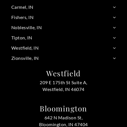
Carmel, IN
Fishers, IN
Noblesville, IN
Tipton, IN
Westfield, IN
Zionsville, IN
Westfield
209 E 175th St Suite A,
Westfield, IN 46074
Bloomington
642 N Madison St,
Bloomington, IN 47404