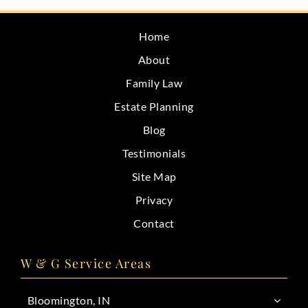
CONTACT
Home
About
Family Law
Estate Planning
Blog
Testimonials
Site Map
Privacy
Contact
W & G Service Areas
Bloomington, IN