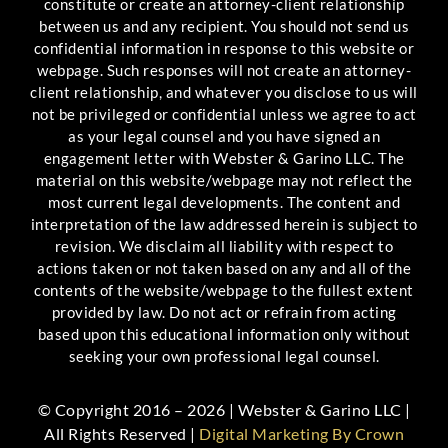
constitute or create an attorney-client relationship
between us and any recipient. You should not send us
confidential information in response to this website or
webpage. Such responses will not create an attorney-
client relationship, and whatever you disclose to us will
not be privileged or confidential unless we agree to act
as your legal counsel and you have signed an
engagement letter with Webster & Garino LLC. The
material on this website/webpage may not reflect the
most current legal developments. The content and
interpretation of the law addressed herein is subject to
revision. We disclaim all liability with respect to
actions taken or not taken based on any and all of the
contents of the website/webpage to the fullest extent
provided by law. Do not act or refrain from acting
based upon this educational information only without
seeking your own professional legal counsel.
© Copyright 2016 – 2026 | Webster & Garino LLC |
All Rights Reserved |
Digital Marketing By Crown