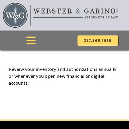
Skip
to
content
317.565.1818
Toggle
Navigation
ABOUT
Review your inventory and authorizations annually
or whenever you open new financial or digital
ATTORNEYS
accounts.
PRACTICE AREAS
LOCATIONS