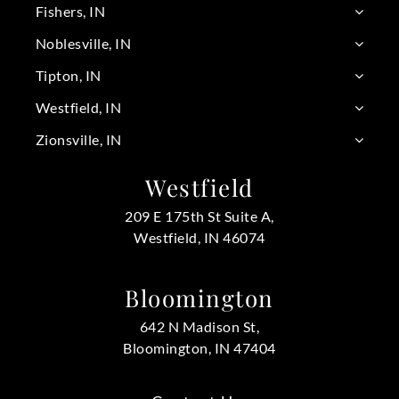
Fishers, IN
Noblesville, IN
Tipton, IN
Westfield, IN
Zionsville, IN
Westfield
209 E 175th St Suite A,
Westfield, IN 46074
Bloomington
642 N Madison St,
Bloomington, IN 47404