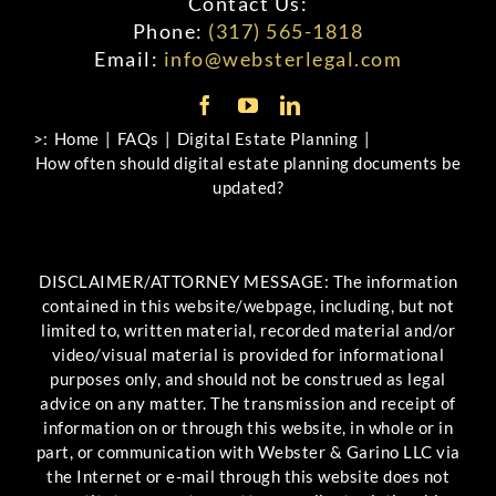
Contact Us:
Phone:
(317) 565-1818
Email:
info@websterlegal.com
>:
Home
FAQs
Digital Estate Planning
How often should digital estate planning documents be
updated?
DISCLAIMER/ATTORNEY MESSAGE: The information
contained in this website/webpage, including, but not
limited to, written material, recorded material and/or
video/visual material is provided for informational
purposes only, and should not be construed as legal
advice on any matter. The transmission and receipt of
information on or through this website, in whole or in
part, or communication with Webster & Garino LLC via
the Internet or e-mail through this website does not