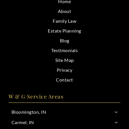
Home
CONTACT
About
Family Law
Estate Planning
Blog
Testimonials
Site Map
Privacy
Contact
W & G Service Areas
Bloomington, IN
Carmel, IN