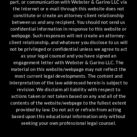
part, or communication with Webster & Garino LLC via
the Internet or e-mail through this website does not
constitute or create an attorney-client relationship
between us and any recipient. You should not send us
confidential information in response to this website or
webpage. Such responses will not create an attorney-
client relationship, and whatever you disclose to us will
not be privileged or confidential unless we agree to act
as your legal counsel and you have signed an
engagement letter with Webster & Garino LLC. The
material on this website/webpage may not reflect the
most current legal developments. The content and
interpretation of the law addressed herein is subject to
revision. We disclaim all liability with respect to
actions taken or not taken based on any and all of the
contents of the website/webpage to the fullest extent
provided by law. Do not act or refrain from acting
based upon this educational information only without
seeking your own professional legal counsel.