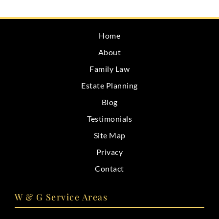
CONTACT
Home
About
Family Law
Estate Planning
Blog
Testimonials
Site Map
Privacy
Contact
W & G Service Areas