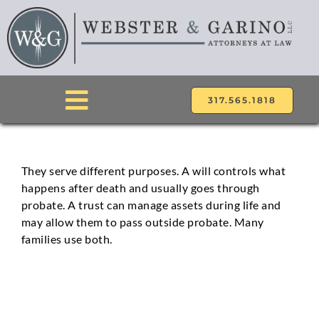
Skip
to
content
317.565.1818
Toggle
Navigation
ABOUT
They serve different purposes. A will controls what
happens after death and usually goes through
ATTORNEYS
probate. A trust can manage assets during life and
may allow them to pass outside probate. Many
PRACTICE AREAS
families use both.
LOCATIONS