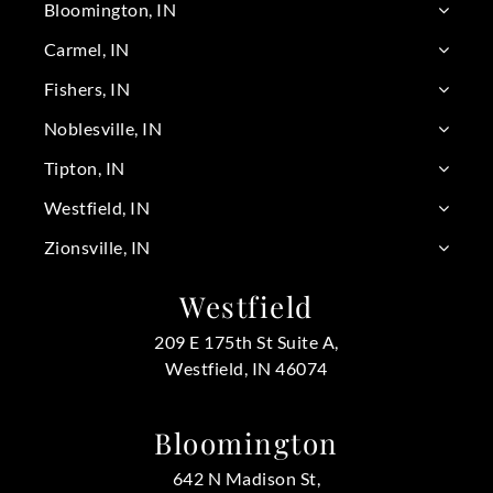
Bloomington, IN
Carmel, IN
Fishers, IN
Noblesville, IN
Tipton, IN
Westfield, IN
Zionsville, IN
Westfield
209 E 175th St Suite A,
Westfield, IN 46074
Bloomington
642 N Madison St,