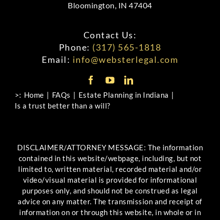
Bloomington, IN 47404
Contact Us:
Phone:
(317) 565-1818
Email:
info@websterlegal.com
>:
Home
FAQs
Estate Planning in Indiana
Is a trust better than a will?
DISCLAIMER/ATTORNEY MESSAGE: The information
contained in this website/webpage, including, but not
limited to, written material, recorded material and/or
video/visual material is provided for informational
purposes only, and should not be construed as legal
advice on any matter. The transmission and receipt of
information on or through this website, in whole or in