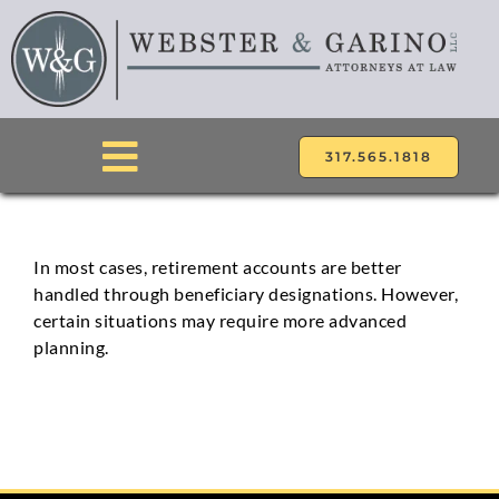
Skip
to
content
317.565.1818
Toggle
Navigation
ABOUT
In most cases, retirement accounts are better
handled through beneficiary designations. However,
ATTORNEYS
certain situations may require more advanced
planning.
PRACTICE AREAS
LOCATIONS