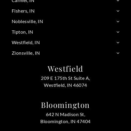
Carmel, IN
Fishers, IN
Noblesville, IN
Tipton, IN
Westfield, IN
Zionsville, IN
Westfield
209 E 175th St Suite A,
Westfield, IN 46074
Bloomington
642 N Madison St,
Bloomington, IN 47404