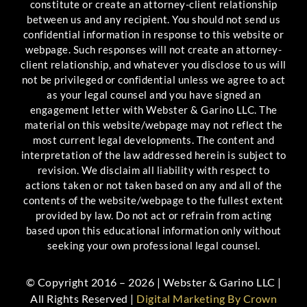
constitute or create an attorney-client relationship
between us and any recipient. You should not send us
confidential information in response to this website or
webpage. Such responses will not create an attorney-
client relationship, and whatever you disclose to us will
not be privileged or confidential unless we agree to act
as your legal counsel and you have signed an
engagement letter with Webster & Garino LLC. The
material on this website/webpage may not reflect the
most current legal developments. The content and
interpretation of the law addressed herein is subject to
revision. We disclaim all liability with respect to
actions taken or not taken based on any and all of the
contents of the website/webpage to the fullest extent
provided by law. Do not act or refrain from acting
based upon this educational information only without
seeking your own professional legal counsel.
© Copyright 2016 – 2026 | Webster & Garino LLC |
All Rights Reserved |
Digital Marketing By Crown