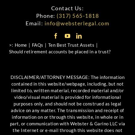
Contact Us:
Phone:
(317) 565-1818
Email:
info@websterlegal.com
>:
Home
FAQs
Ten Best Trust Assets
Should retirement accounts be placed in a trust?
DISCLAIMER/ATTORNEY MESSAGE: The information
contained in this website/webpage, including, but not
limited to, written material, recorded material and/or
video/visual material is provided for informational
purposes only, and should not be construed as legal
advice on any matter. The transmission and receipt of
information on or through this website, in whole or in
part, or communication with Webster & Garino LLC via
the Internet or e-mail through this website does not