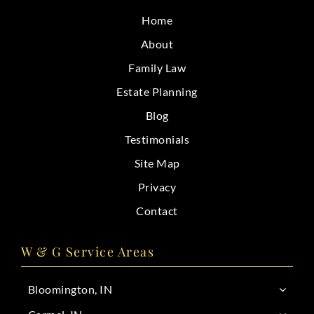
CONTACT
Home
About
Family Law
Estate Planning
Blog
Testimonials
Site Map
Privacy
Contact
W & G Service Areas
Bloomington, IN