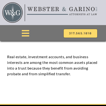
Skip
to
content
317.565.1818
Toggle
Navigation
ABOUT
Real estate, investment accounts, and business
interests are among the most common assets placed
ATTORNEYS
into a trust because they benefit from avoiding
probate and from simplified transfer.
PRACTICE AREAS
LOCATIONS