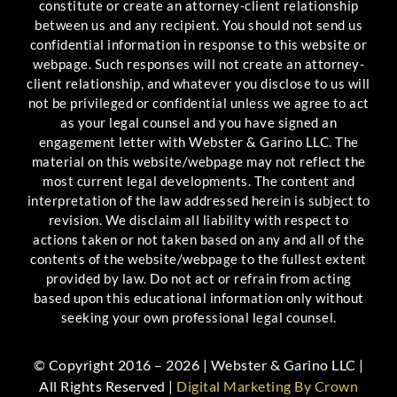
constitute or create an attorney-client relationship
between us and any recipient. You should not send us
confidential information in response to this website or
webpage. Such responses will not create an attorney-
client relationship, and whatever you disclose to us will
not be privileged or confidential unless we agree to act
as your legal counsel and you have signed an
engagement letter with Webster & Garino LLC. The
material on this website/webpage may not reflect the
most current legal developments. The content and
interpretation of the law addressed herein is subject to
revision. We disclaim all liability with respect to
actions taken or not taken based on any and all of the
contents of the website/webpage to the fullest extent
provided by law. Do not act or refrain from acting
based upon this educational information only without
seeking your own professional legal counsel.
© Copyright 2016 – 2026 | Webster & Garino LLC |
All Rights Reserved |
Digital Marketing By Crown