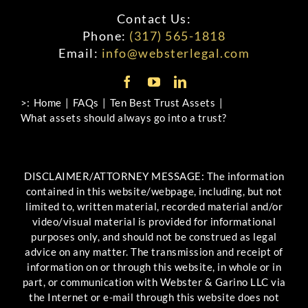
Contact Us:
Phone:
(317) 565-1818
Email:
info@websterlegal.com
>:
Home
FAQs
Ten Best Trust Assets
What assets should always go into a trust?
DISCLAIMER/ATTORNEY MESSAGE: The information
contained in this website/webpage, including, but not
limited to, written material, recorded material and/or
video/visual material is provided for informational
purposes only, and should not be construed as legal
advice on any matter. The transmission and receipt of
information on or through this website, in whole or in
part, or communication with Webster & Garino LLC via
the Internet or e-mail through this website does not