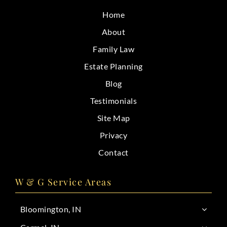
CONTACT
Home
About
Family Law
Estate Planning
Blog
Testimonials
Site Map
Privacy
Contact
W & G Service Areas
Bloomington, IN