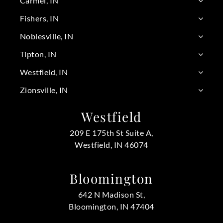
Carmel, IN
Fishers, IN
Noblesville, IN
Tipton, IN
Westfield, IN
Zionsville, IN
Westfield
209 E 175th St Suite A,
Westfield, IN 46074
Bloomington
642 N Madison St,
Bloomington, IN 47404