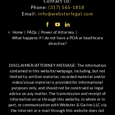
Contact Us:
Phone:
(317) 565-1818
Email:
info@websterlegal.com
>:
Home
FAQs
Power of Attorney
What happens if I do not have a POA or healthcare
directive?
DISCLAIMER/ATTORNEY MESSAGE: The information
contained in this website/webpage, including, but not
limited to, written material, recorded material and/or
video/visual material is provided for informational
purposes only, and should not be construed as legal
advice on any matter. The transmission and receipt of
information on or through this website, in whole or in
part, or communication with Webster & Garino LLC via
the Internet or e-mail through this website does not