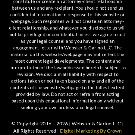
constitute or create an attorney-client relationship
between us and any recipient. You should not send us
confidential information in response to this website or
webpage. Such responses will not create an attorney-
client relationship, and whatever you disclose to us will
not be privileged or confidential unless we agree to act
as your legal counsel and you have signed an
engagement letter with Webster & Garino LLC. The
material on this website/webpage may not reflect the
most current legal developments. The content and
interpretation of the law addressed herein is subject to
revision. We disclaim all liability with respect to
actions taken or not taken based on any and all of the
contents of the website/webpage to the fullest extent
provided by law. Do not act or refrain from acting
based upon this educational information only without
seeking your own professional legal counsel.
© Copyright 2016 – 2026 | Webster & Garino LLC |
All Rights Reserved |
Digital Marketing By Crown