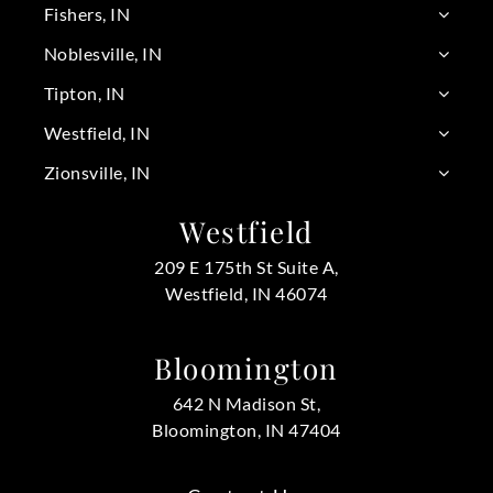
Fishers, IN
Noblesville, IN
Tipton, IN
Westfield, IN
Zionsville, IN
Westfield
209 E 175th St Suite A,
Westfield, IN 46074
Bloomington
642 N Madison St,
Bloomington, IN 47404