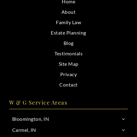
Home
CONTACT
About
Family Law
Estate Planning
Blog
Testimonials
Site Map
Privacy
Contact
W & G Service Areas
Bloomington, IN
Carmel, IN