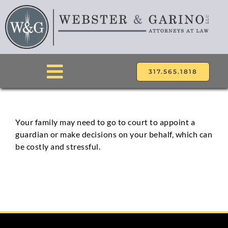
Skip
to
content
317.565.1818
Toggle
Navigation
ABOUT
Your family may need to go to court to appoint a
guardian or make decisions on your behalf, which can
ATTORNEYS
be costly and stressful.
PRACTICE AREAS
LOCATIONS