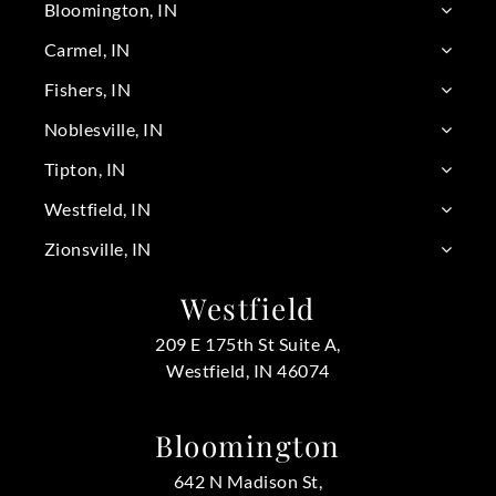
Bloomington, IN
Carmel, IN
Fishers, IN
Noblesville, IN
Tipton, IN
Westfield, IN
Zionsville, IN
Westfield
209 E 175th St Suite A,
Westfield, IN 46074
Bloomington
642 N Madison St,