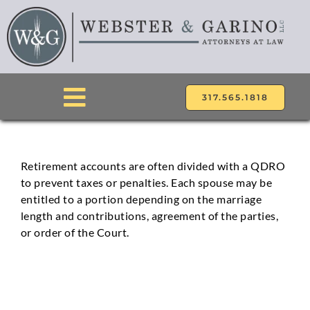
Skip
to
content
317.565.1818
Toggle
Navigation
ABOUT
Retirement accounts are often divided with a QDRO
to prevent taxes or penalties. Each spouse may be
ATTORNEYS
entitled to a portion depending on the marriage
length and contributions, agreement of the parties,
PRACTICE AREAS
or order of the Court.
LOCATIONS