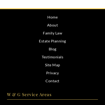
CONTACT
Home
About
Family Law
Estate Planning
Blog
Testimonials
Site Map
Privacy
Contact
W & G Service Areas