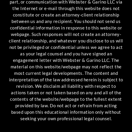
part, or communication with Webster & Garino LLC via
the Internet or e-mail through this website does not
constitute or create an attorney-client relationship
between us and any recipient. You should not send us
confidential information in response to this website or
webpage. Such responses will not create an attorney-
client relationship, and whatever you disclose to us will
not be privileged or confidential unless we agree to act
as your legal counsel and you have signed an
engagement letter with Webster & Garino LLC. The
material on this website/webpage may not reflect the
most current legal developments. The content and
interpretation of the law addressed herein is subject to
revision. We disclaim all liability with respect to
actions taken or not taken based on any and all of the
contents of the website/webpage to the fullest extent
provided by law. Do not act or refrain from acting
based upon this educational information only without
seeking your own professional legal counsel.