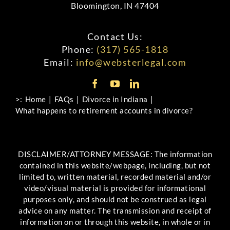
Bloomington, IN 47404
Contact Us:
Phone:
(317) 565-1818
Email:
info@websterlegal.com
>:
Home
FAQs
Divorce in Indiana
What happens to retirement accounts in divorce?
DISCLAIMER/ATTORNEY MESSAGE: The information
contained in this website/webpage, including, but not
limited to, written material, recorded material and/or
video/visual material is provided for informational
purposes only, and should not be construed as legal
advice on any matter. The transmission and receipt of
information on or through this website, in whole or in