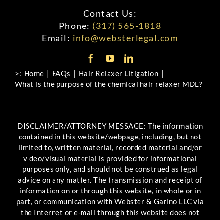
Contact Us:
Phone:
(317) 565-1818
Email:
info@websterlegal.com
>:
Home
FAQs
Hair Relaxer Litigation
What is the purpose of the chemical hair relaxer MDL?
DISCLAIMER/ATTORNEY MESSAGE: The information
contained in this website/webpage, including, but not
limited to, written material, recorded material and/or
video/visual material is provided for informational
purposes only, and should not be construed as legal
advice on any matter. The transmission and receipt of
information on or through this website, in whole or in
part, or communication with Webster & Garino LLC via
the Internet or e-mail through this website does not