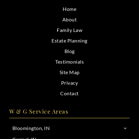
CONTACT
Home
About
Family Law
Estate Planning
Blog
Testimonials
Site Map
Privacy
Contact
W & G Service Areas
Bloomington, IN