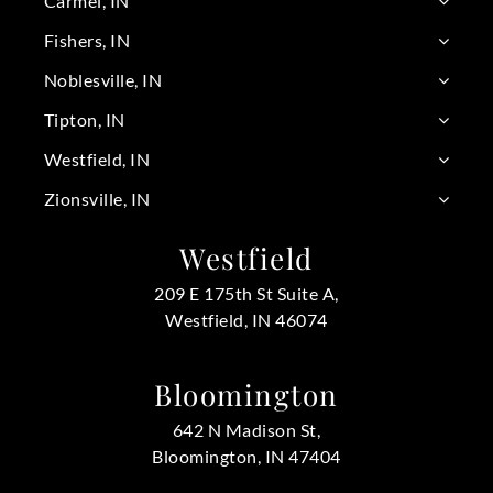
Carmel, IN
Fishers, IN
Noblesville, IN
Tipton, IN
Westfield, IN
Zionsville, IN
Westfield
209 E 175th St Suite A,
Westfield, IN 46074
Bloomington
642 N Madison St,
Bloomington, IN 47404