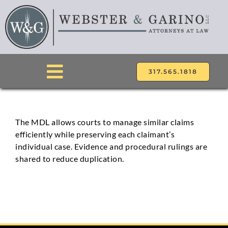
Skip
to
content
317.565.1818
Toggle
Navigation
ABOUT
The MDL allows courts to manage similar claims
efficiently while preserving each claimant’s
ATTORNEYS
individual case. Evidence and procedural rulings are
shared to reduce duplication.
PRACTICE AREAS
LOCATIONS