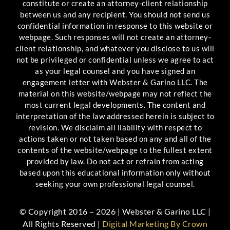
constitute or create an attorney-client relationship
between us and any recipient. You should not send us
confidential information in response to this website or
webpage. Such responses will not create an attorney-
client relationship, and whatever you disclose to us will
not be privileged or confidential unless we agree to act
as your legal counsel and you have signed an
engagement letter with Webster & Garino LLC. The
material on this website/webpage may not reflect the
most current legal developments. The content and
interpretation of the law addressed herein is subject to
revision. We disclaim all liability with respect to
actions taken or not taken based on any and all of the
contents of the website/webpage to the fullest extent
provided by law. Do not act or refrain from acting
based upon this educational information only without
seeking your own professional legal counsel.
© Copyright 2016 – 2026 | Webster & Garino LLC |
All Rights Reserved |
Digital Marketing By Crown