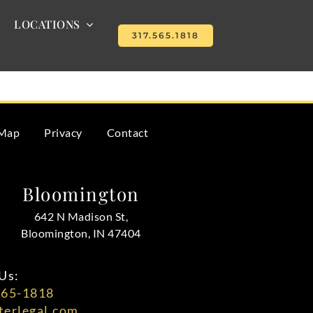
LOCATIONS
317.565.1818
lays and misunderstandings.
 Map
Privacy
Contact
Bloomington
642 N Madison St,
Bloomington, IN 47404
Us:
565-1818
erlegal.com