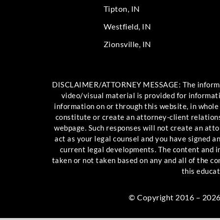
Tipton, IN
Westfield, IN
Zionsville, IN
DISCLAIMER/ATTORNEY MESSAGE: The information c
video/visual material is provided for informat
information on or through this website, in whole
constitute or create an attorney-client relation
webpage. Such responses will not create an attor
act as your legal counsel and you have signed 
current legal developments. The content and int
taken or not taken based on any and all of the c
this educat
© Copyright 2016 – 2026 