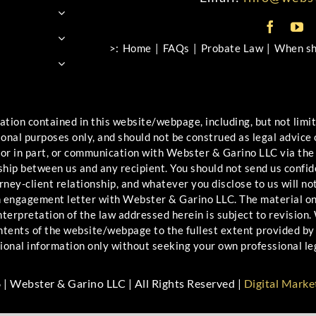
>:
Home
FAQs
Probate Law
When sho
ontained in this website/webpage, including, but not limited
ional purposes only, and should not be construed as legal advice
 or in part, or communication with Webster & Garino LLC via the
ship between us and any recipient. You should not send us confid
ney-client relationship, and whatever you disclose to us will not
an engagement letter with Webster & Garino LLC. The material o
erpretation of the law addressed herein is subject to revision. W
ontents of the website/webpage to the fullest extent provided by 
ional information only without seeking your own professional le
| Webster & Garino LLC | All Rights Reserved |
Digital Marke