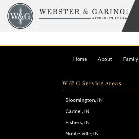
Skip
to
content
It is best to contact a probate attorney as soon as a lov
Home
About
Family
W & G Service Areas
Bloomington, IN
Carmel, IN
Fishers, IN
Noblesville, IN