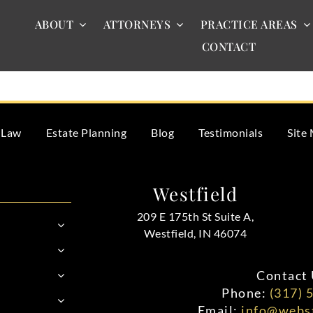
ABOUT
ATTORNEYS
PRACTICE AREAS
CONTACT
ed one passes away. Early legal guidance can prevent costly de
 Law
Estate Planning
Blog
Testimonials
Site
Westfield
209 E 175th St Suite A,
Westfield, IN 46074
Contact 
Phone:
(317) 
Email:
info@webst