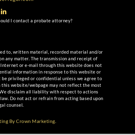
uld I contact a probate attorney?
 to, written material, recorded material and/or
 on any matter. The transmission and receipt of
 Internet or e-mail through this website does not
ential information in response to this website or
 be privileged or confidential unless we agree to
n this website/webpage may not reflect the most
e disclaim all liability with respect to actions
law. Do not act or refrain from acting based upon
gal counsel.
ting By Crown Marketing.