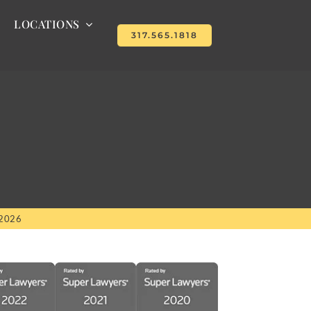
LOCATIONS
317.565.1818
 2026