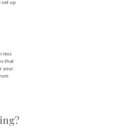
e set up
m less
es that
or your
from
ning?