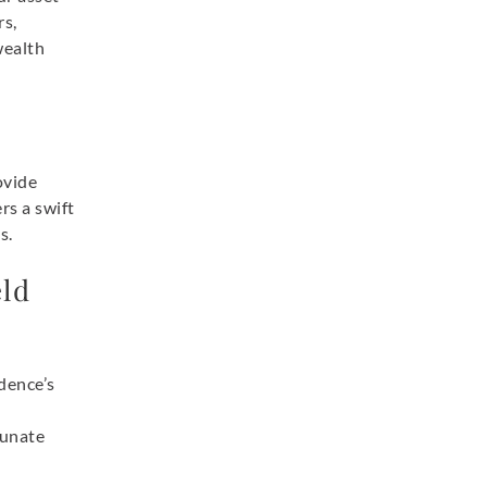
rs,
wealth
ovide
rs a swift
s.
ld
dence’s
tunate