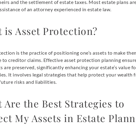
heirs and the settlement of estate taxes. Most estate plans ar
ssistance of an attorney experienced in estate law.
 is Asset Protection?
ection is the practice of positioning one’s assets to make the
 to creditor claims. Effective asset protection planning ensur
s are preserved, significantly enhancing your estate’s value f
ies. It involves legal strategies that help protect your wealth 
uture risks and liabilities.
 Are the Best Strategies to
ect My Assets in Estate Plan