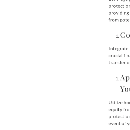
protection
providing
from poten
Co
Integrate 
crucial fi
transfer o
Ap
Yo
Utilize h
equity fro
protection
event of y