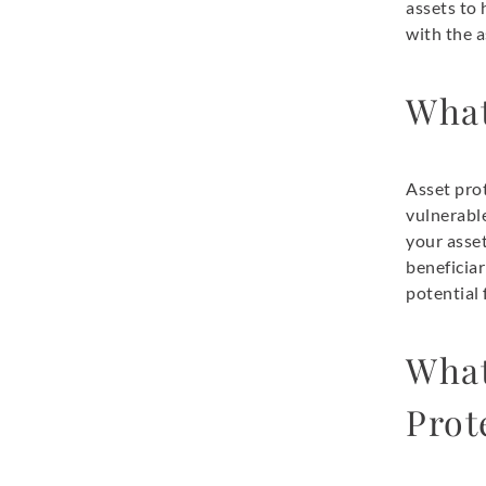
assets to 
with the a
What
Asset prot
vulnerable
your asset
beneficiar
potential f
What
Prot