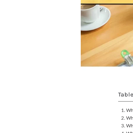
Tabl
Wha
Wha
Wha