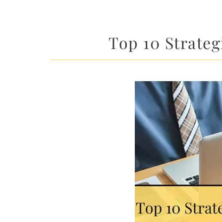
Top 10 Strateg