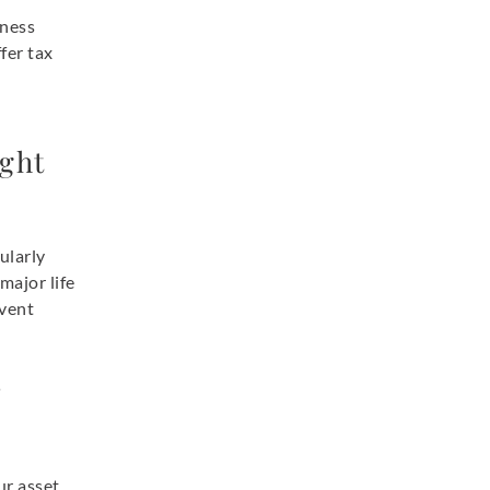
iness
fer tax
ight
ularly
major life
event
r
ur asset