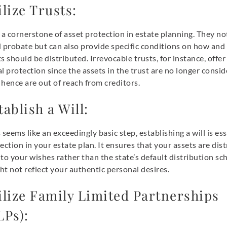
ilize Trusts:
 a cornerstone of asset protection in estate planning. They no
d probate but can also provide specific conditions on how an
s should be distributed. Irrevocable trusts, for instance, offer
l protection since the assets in the trust are no longer consi
hence are out of reach from creditors.
tablish a Will:
 seems like an exceedingly basic step, establishing a will is ess
ection in your estate plan. It ensures that your assets are dis
to your wishes rather than the state’s default distribution sc
t not reflect your authentic personal desires.
ilize Family Limited Partnerships
LPs):