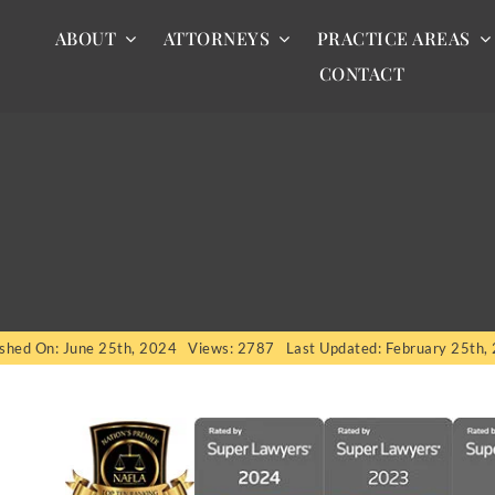
ABOUT
ATTORNEYS
PRACTICE AREAS
CONTACT
ished On: June 25th, 2024
Views: 2787
Last Updated: February 25th,