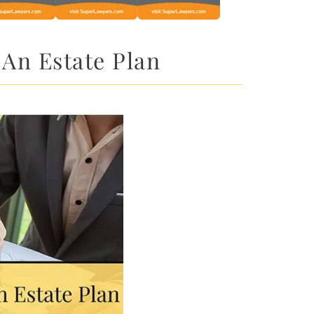
 An Estate Plan