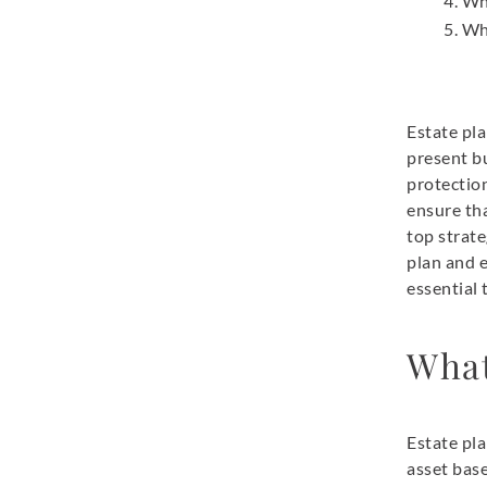
Wh
Wh
Estate pla
present bu
protection
ensure tha
top strat
plan and 
essential
What
Estate pla
asset base