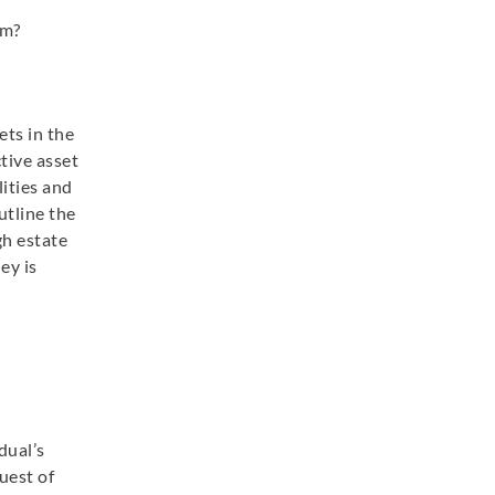
rm?
ets in the
ctive asset
lities and
utline the
gh estate
ey is
dual’s
uest of