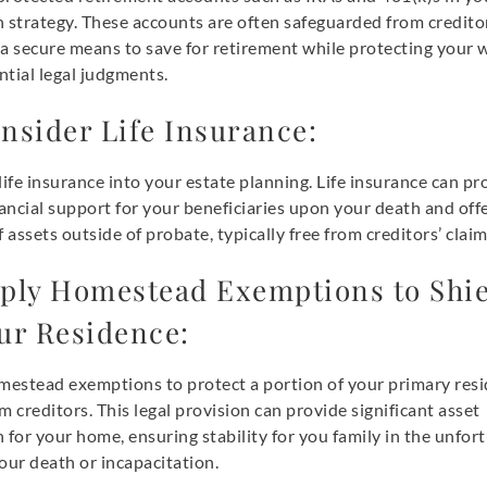
 strategy. These accounts are often safeguarded from credito
 a secure means to save for retirement while protecting your 
tial legal judgments.
nsider Life Insurance:
life insurance into your estate planning. Life insurance can pr
nancial support for your beneficiaries upon your death and offe
f assets outside of probate, typically free from creditors’ claim
ply Homestead Exemptions to Shie
ur Residence:
omestead exemptions to protect a portion of your primary resi
m creditors. This legal provision can provide significant asset
 for your home, ensuring stability for you family in the unfor
our death or incapacitation.