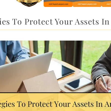
ies To Protect Your Assets In