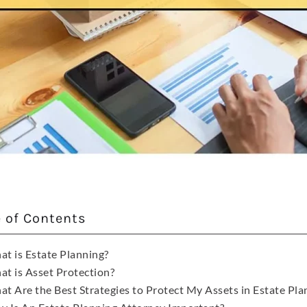
e of Contents
t is Estate Planning?
t is Asset Protection?
t Are the Best Strategies to Protect My Assets in Estate Planni