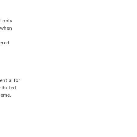
t only
d when
dered
ential for
tributed
heme,