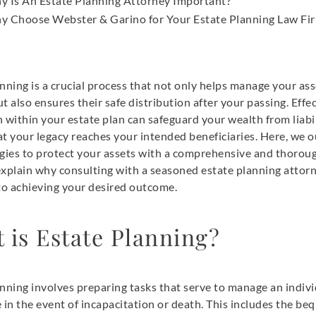
y Is An Estate Planning Attorney Important?
y Choose Webster & Garino for Your Estate Planning Law Fi
nning is a crucial process that not only helps manage your ass
t also ensures their safe distribution after your passing. Effe
 within your estate plan can safeguard your wealth from liabi
t your legacy reaches your intended beneficiaries. Here, we o
egies to protect your assets with a comprehensive and thorou
explain why consulting with a seasoned estate planning attorn
 to achieving your desired outcome.
 is Estate Planning?
nning involves preparing tasks that serve to manage an indivi
 in the event of incapacitation or death. This includes the beq