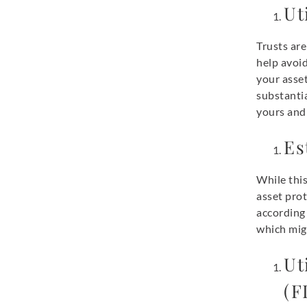
Ut
Trusts are
help avoi
your asset
substantia
yours and 
Es
While this
asset prot
according 
which migh
Ut
(F