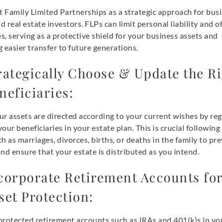
 Family Limited Partnerships as a strategic approach for bus
 real estate investors. FLPs can limit personal liability and of
, serving as a protective shield for your business assets and
ng easier transfer to future generations.
rategically Choose & Update the R
neficiaries:
r assets are directed according to your current wishes by reg
our beneficiaries in your estate plan. This is crucial following 
h as marriages, divorces, births, or deaths in the family to pr
nd ensure that your estate is distributed as you intend.
corporate Retirement Accounts fo
set Protection:
protected retirement accounts such as IRAs and 401(k)s in yo