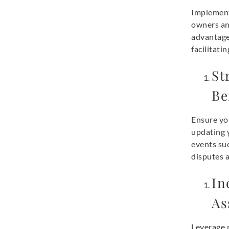
Implement
owners and
advantages
facilitati
St
Be
Ensure you
updating y
events suc
disputes a
In
As
Leverage 