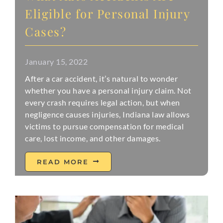
Eligible for Personal Injury
Cases?
January 15, 2022
After a car accident, it’s natural to wonder
whether you have a personal injury claim. Not
every crash requires legal action, but when
negligence causes injuries, Indiana law allows
victims to pursue compensation for medical
care, lost income, and other damages.
READ MORE