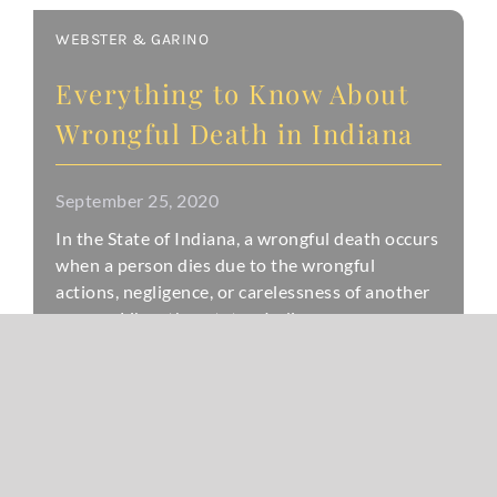
WEBSTER & GARINO
Everything to Know About
Wrongful Death in Indiana
September 25, 2020
In the State of Indiana, a wrongful death occurs
when a person dies due to the wrongful
actions, negligence, or carelessness of another
person. Like other states, Indiana
READ MORE