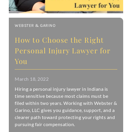
WEBSTER & GARINO
How to Choose the Right
Personal Injury Lawyer for
You
March 18, 2022
Hiring a personal injury lawyer in Indiana is
time sensitive because most claims must be
filed within two years. Working with Webster &
Garino, LLC gives you guidance, support, and a
clearer path toward protecting your rights and
pursuing fair compensation.