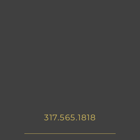
317.565.1818