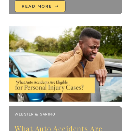
READ MORE
WEBSTER & GARINO
What Auto Accidents Are