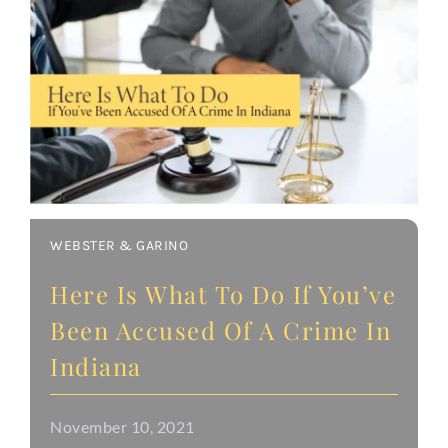
WEBSTER & GARINO
Here Is What To Do If You’ve
Been Accused Of A Crime In
Indiana
November 10, 2021