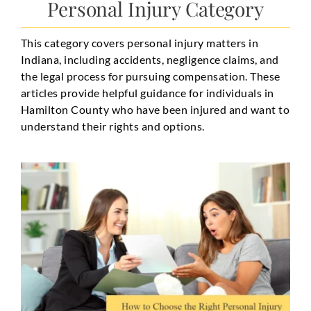
Personal Injury Category
This category covers personal injury matters in
Indiana, including accidents, negligence claims, and
the legal process for pursuing compensation. These
articles provide helpful guidance for individuals in
Hamilton County who have been injured and want to
understand their rights and options.