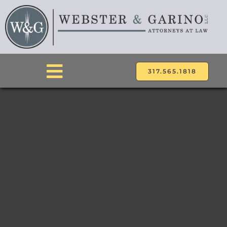
Skip
to
content
317.565.1818
Toggle
Navigation
ABOUT
ATTORNEYS
PRACTICE AREAS
LOCATIONS