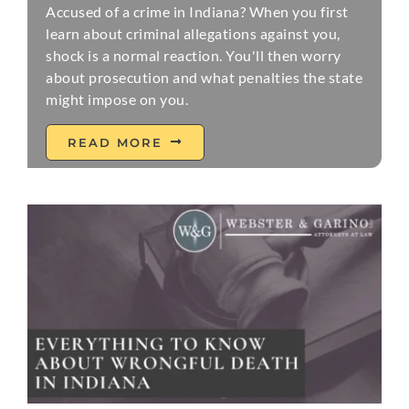
Accused of a crime in Indiana? When you first
learn about criminal allegations against you,
shock is a normal reaction. You'll then worry
about prosecution and what penalties the state
might impose on you.
READ MORE