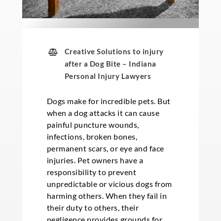
Creative Solutions to injury
after a Dog Bite – Indiana
Personal Injury Lawyers
Dogs make for incredible pets. But
when a dog attacks it can cause
painful puncture wounds,
infections, broken bones,
permanent scars, or eye and face
injuries. Pet owners have a
responsibility to prevent
unpredictable or vicious dogs from
harming others. When they fail in
their duty to others, their
negligence provides grounds for