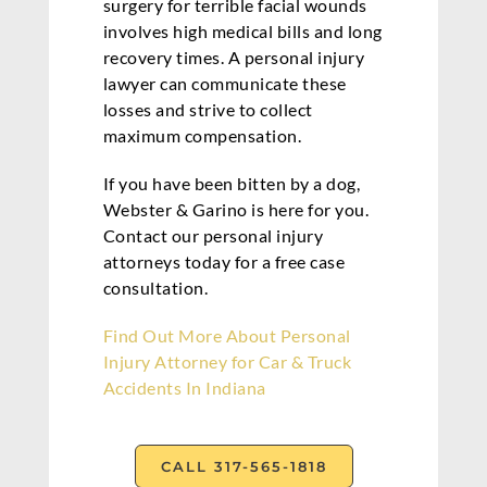
surgery for terrible facial wounds
involves high medical bills and long
recovery times. A personal injury
lawyer can communicate these
losses and strive to collect
maximum compensation.
If you have been bitten by a dog,
Webster & Garino is here for you.
Contact our personal injury
attorneys today for a free case
consultation.
Find Out More About Personal
Injury Attorney for Car & Truck
Accidents In Indiana
CALL 317-565-1818