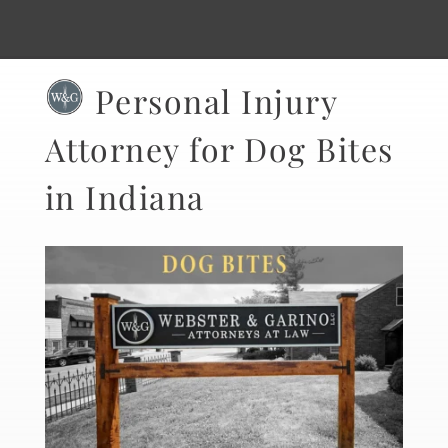
Personal Injury
Attorney for Dog Bites
in Indiana