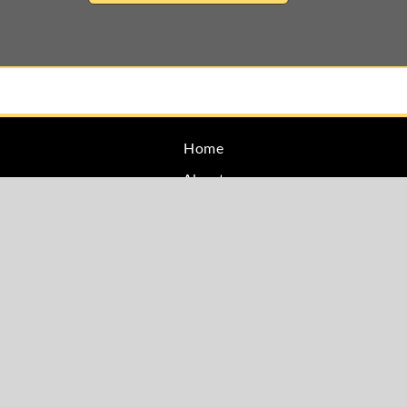
Home
About
Family Law
Estate Planning
Blog
Testimonials
Site Map
Privacy
Contact