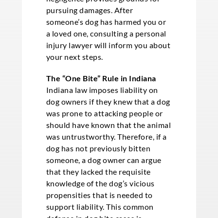
pursuing damages. After
someone’s dog has harmed you or
a loved one, consulting a personal
injury lawyer will inform you about
your next steps.
The “One Bite” Rule in Indiana
Indiana law imposes liability on
dog owners if they knew that a dog
was prone to attacking people or
should have known that the animal
was untrustworthy. Therefore, if a
dog has not previously bitten
someone, a dog owner can argue
that they lacked the requisite
knowledge of the dog’s vicious
propensities that is needed to
support liability. This common