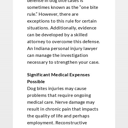
defense in dog bite cases is
sometimes known as the “one bite
rule.” However, there are
exceptions to this rule for certain
situations. Additionally, evidence
can be developed by a skilled
attorney to overcome this defense.
An Indiana personal injury lawyer
can manage the investigation
necessary to strengthen your case.
Significant Medical Expenses
Possible
Dog bites injuries may cause
problems that require ongoing
medical care. Nerve damage may
result in chronic pain that impacts
the quality of life and perhaps
employment. Reconstructive