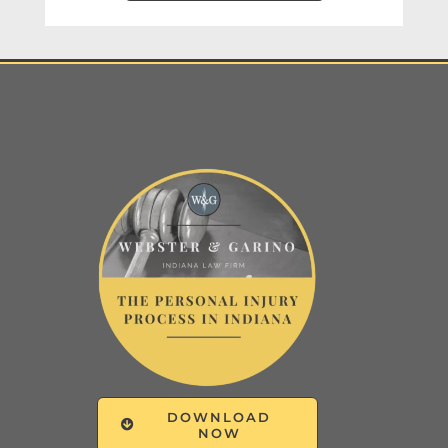
DOWNLOAD
NOW