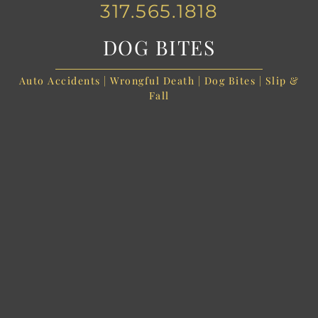
317.565.1818
DOG BITES
Auto Accidents | Wrongful Death | Dog Bites | Slip &
Fall