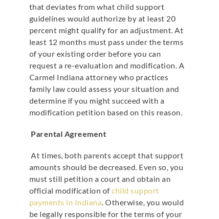
that deviates from what child support
guidelines would authorize by at least 20
percent might qualify for an adjustment. At
least 12 months must pass under the terms
of your existing order before you can
request a re-evaluation and modification. A
Carmel Indiana attorney who practices
family law could assess your situation and
determine if you might succeed with a
modification petition based on this reason.
Parental Agreement
At times, both parents accept that support
amounts should be decreased. Even so, you
must still petition a court and obtain an
official modification of
child support
payments in Indiana
. Otherwise, you would
be legally responsible for the terms of your