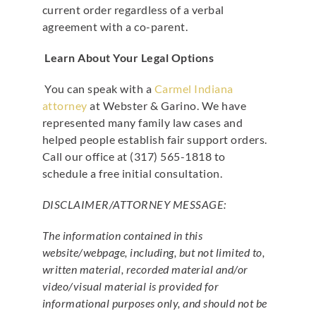
current order regardless of a verbal
agreement with a co-parent.
Learn About Your Legal Options
You can speak with a
Carmel Indiana
attorney
at Webster & Garino. We have
represented many family law cases and
helped people establish fair support orders.
Call our office at (317) 565-1818 to
schedule a free initial consultation.
DISCLAIMER/ATTORNEY MESSAGE:
The information contained in this
website/webpage, including, but not limited to,
written material, recorded material and/or
video/visual material is provided for
informational purposes only, and should not be