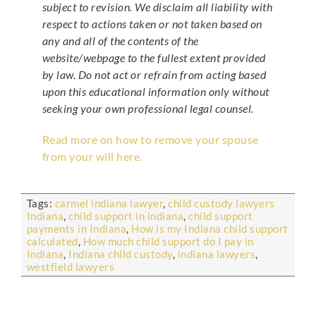
subject to revision. We disclaim all liability with
respect to actions taken or not taken based on
any and all of the contents of the
website/webpage to the fullest extent provided
by law. Do not act or refrain from acting based
upon this educational information only without
seeking your own professional legal counsel.
Read more on how to remove your spouse
from your will here.
Tags:
carmel indiana lawyer
,
child custody lawyers
Indiana
,
child support in indiana
,
child support
payments in Indiana
,
How is my Indiana child support
calculated
,
How much child support do I pay in
Indiana
,
Indiana child custody
,
indiana lawyers
,
westfield lawyers