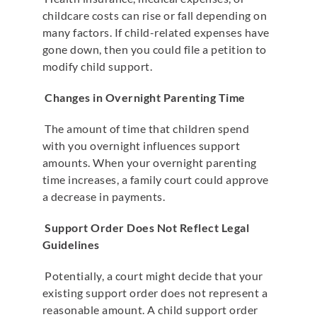
childcare costs can rise or fall depending on
many factors. If child-related expenses have
gone down, then you could file a petition to
modify child support.
Changes in Overnight Parenting Time
The amount of time that children spend
with you overnight influences support
amounts. When your overnight parenting
time increases, a family court could approve
a decrease in payments.
Support Order Does Not Reflect Legal
Guidelines
Potentially, a court might decide that your
existing support order does not represent a
reasonable amount. A child support order