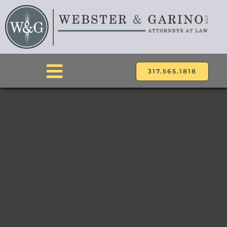
Skip
to
content
317.565.1818
Toggle
Navigation
ABOUT
ATTORNEYS
PRACTICE AREAS
LOCATIONS