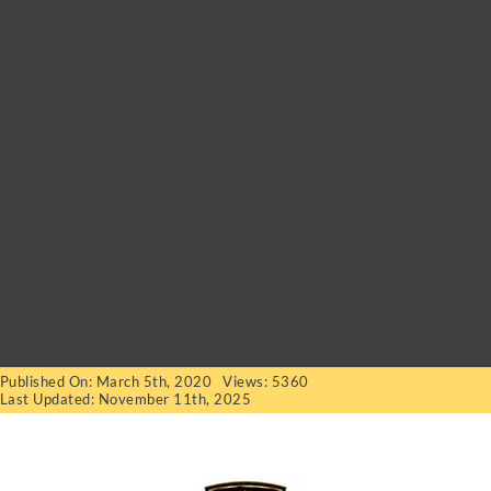
Published On: March 5th, 2020
Views: 5360
Last Updated: November 11th, 2025