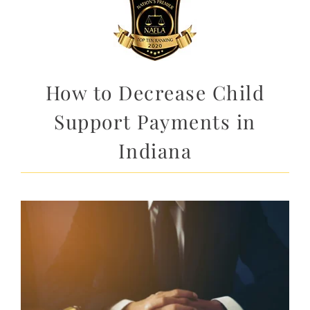
How to Decrease Child
Support Payments in
Indiana