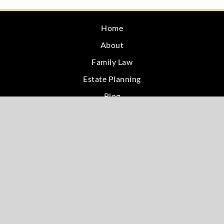
Home
About
Family Law
Estate Planning
Blog
Testimonials
Site Map
Privacy
Contact
W & G Service Areas
Bloomington, IN