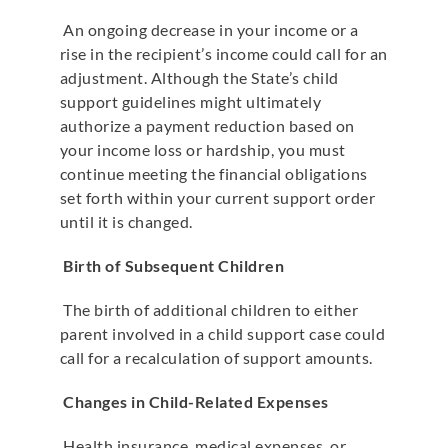
An ongoing decrease in your income or a
rise in the recipient’s income could call for an
adjustment. Although the State’s child
support guidelines might ultimately
authorize a payment reduction based on
your income loss or hardship, you must
continue meeting the financial obligations
set forth within your current support order
until it is changed.
Birth of Subsequent Children
The birth of additional children to either
parent involved in a child support case could
call for a recalculation of support amounts.
Changes in Child-Related Expenses
Health insurance, medical expenses, or