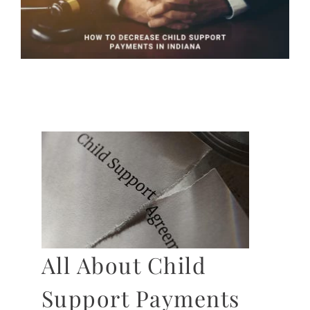
All About Child
Support Payments