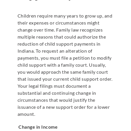
Children require many years to grow up, and
their expenses or circumstances might
change over time. Family law recognizes
multiple reasons that could authorize the
reduction of child support payments in
Indiana. To request an alteration of
payments, you must file a petition to modify
child support with a family court. Usually,
you would approach the same family court
that issued your current child support order.
Your legal filings must document a
substantial and continuing change in
circumstances that would justify the
issuance of a new support order for a lower
amount.
Change in Income