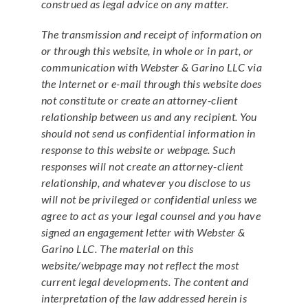
construed as legal advice on any matter.
The transmission and receipt of information on
or through this website, in whole or in part, or
communication with Webster & Garino LLC via
the Internet or e-mail through this website does
not constitute or create an attorney-client
relationship between us and any recipient. You
should not send us confidential information in
response to this website or webpage. Such
responses will not create an attorney-client
relationship, and whatever you disclose to us
will not be privileged or confidential unless we
agree to act as your legal counsel and you have
signed an engagement letter with Webster &
Garino LLC. The material on this
website/webpage may not reflect the most
current legal developments. The content and
interpretation of the law addressed herein is