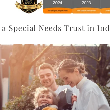
a Special Needs Trust in I