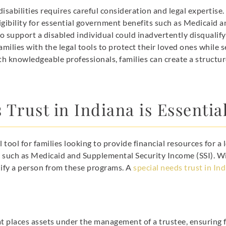
disabilities requires careful consideration and legal expertise
ligibility for essential government benefits such as Medicaid 
o support a disabled individual could inadvertently disqualif
milies with the legal tools to protect their loved ones while 
ith knowledgeable professionals, families can create a structu
Trust in Indiana is Essentia
al tool for families looking to provide financial resources for a
 such as Medicaid and Supplemental Security Income (SSI). Wi
lify a person from these programs. A
special needs trust in In
t places assets under the management of a trustee, ensuring f