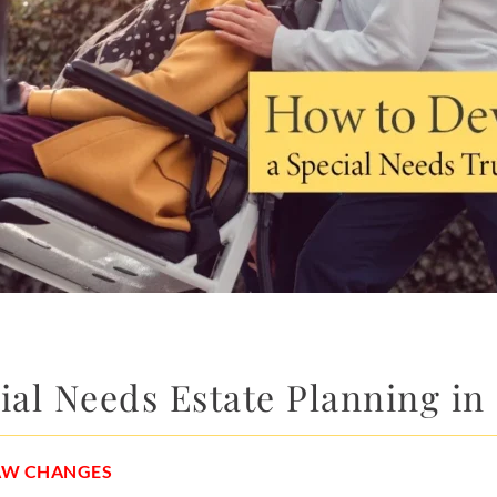
al Needs Estate Planning in
LAW CHANGES