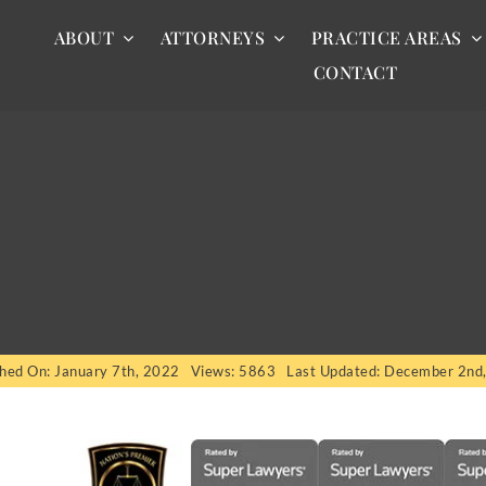
ABOUT
ATTORNEYS
PRACTICE AREAS
CONTACT
shed On: January 7th, 2022
Views: 5863
Last Updated: December 2nd