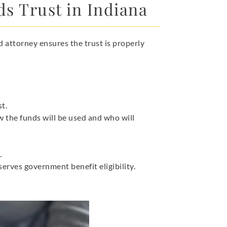
ds Trust in Indiana
d attorney ensures the trust is properly
st.
w the funds will be used and who will
.
erves government benefit eligibility.