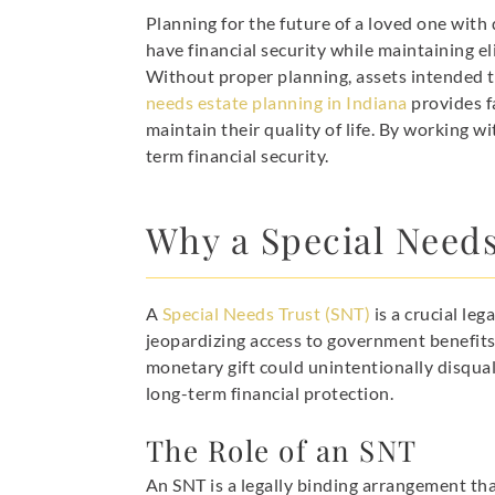
Planning for the future of a loved one with 
have financial security while maintaining e
Without proper planning, assets intended t
needs estate planning in Indiana
provides fa
maintain their quality of life. By working w
term financial security.
Why a Special Needs 
A
Special Needs Trust (SNT)
is a crucial leg
jeopardizing access to government benefits
monetary gift could unintentionally disqua
long-term financial protection.
The Role of an SNT
An SNT is a legally binding arrangement tha