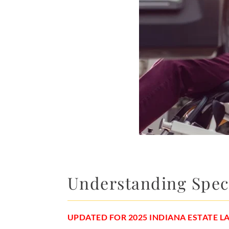
Understanding Speci
UPDATED FOR 2025 INDIANA ESTATE 