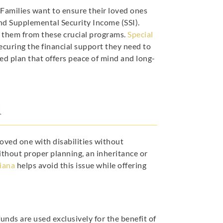
. Families want to ensure their loved ones
and Supplemental Security Income (SSI).
y them from these crucial programs.
Special
securing the financial support they need to
red plan that offers peace of mind and long-
l
 loved one with disabilities without
thout proper planning, an inheritance or
diana
helps avoid this issue while offering
unds are used exclusively for the benefit of