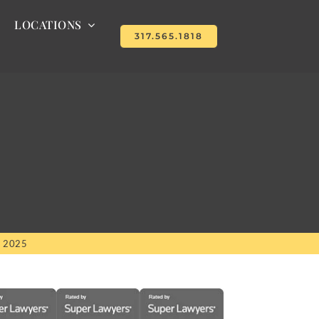
LOCATIONS
317.565.1818
, 2025