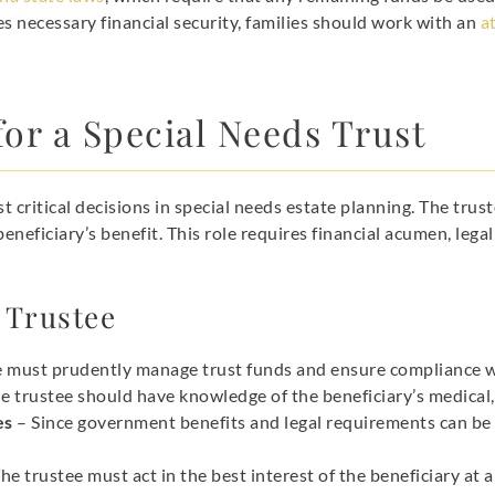
es necessary financial security, families should work with an
a
for a Special Needs Trust
t critical decisions in special needs estate planning. The trus
beneficiary’s benefit. This role requires financial acumen, le
e Trustee
e must prudently manage trust funds and ensure compliance w
e trustee should have knowledge of the beneficiary’s medical,
es
– Since government benefits and legal requirements can be
he trustee must act in the best interest of the beneficiary at al