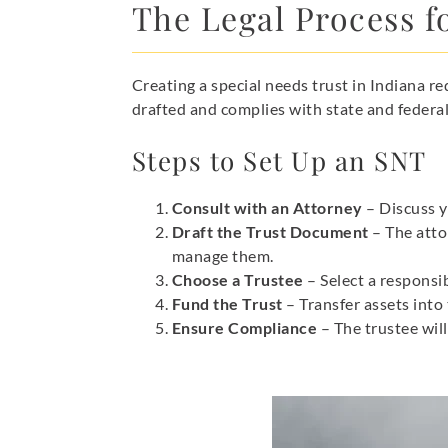
The Legal Process fo
Creating a special needs trust in Indiana r
drafted and complies with state and federal
Steps to Set Up an SNT
Consult with an Attorney
– Discuss y
Draft the Trust Document
– The atto
manage them.
Choose a Trustee
– Select a responsib
Fund the Trust
– Transfer assets into 
Ensure Compliance
– The trustee will