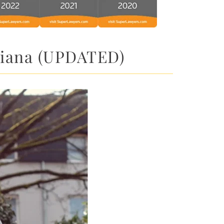
ndiana (UPDATED)