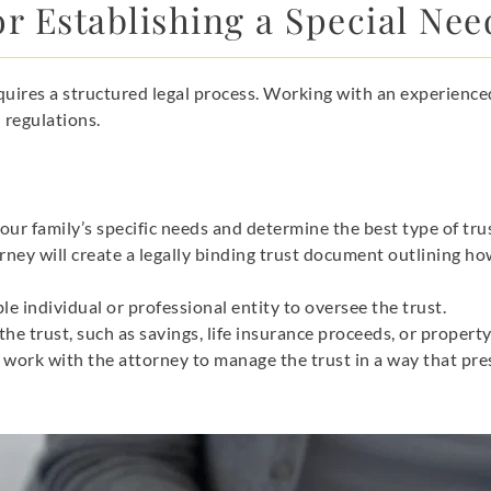
r Establishing a Special Nee
equires a structured legal process. Working with an experience
 regulations.
our family’s specific needs and determine the best type of tru
rney will create a legally binding trust document outlining ho
le individual or professional entity to oversee the trust.
the trust, such as savings, life insurance proceeds, or property
 work with the attorney to manage the trust in a way that pres