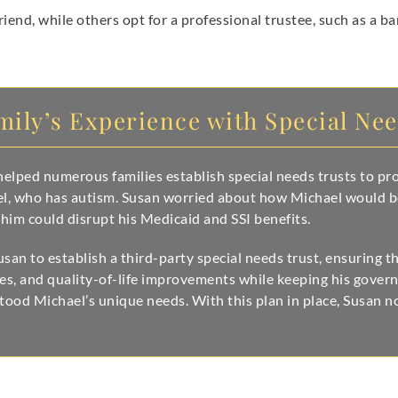
riend, while others opt for a professional trustee, such as a b
mily’s Experience with Special Ne
elped numerous families establish special needs trusts to prot
ael, who has autism. Susan worried about how Michael would b
 him could disrupt his Medicaid and SSI benefits.
an to establish a third-party special needs trust, ensuring 
ses, and quality-of-life improvements while keeping his govern
tood Michael’s unique needs. With this plan in place, Susan 