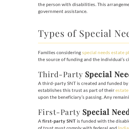
the person with disabilities. This arrangeme
government assistance.
Types of Special Ne
Families considering
special needs estate p
the source of funding and the individual’s 
Third-Party
Special Nee
A third-party SNT is created and funded by s
establishes this trust as part of their
estate
upon the beneficiary’s passing. Any remaini
First-Party
Special Nee
A
first-party SNT
is funded with the disabl
of trust must comply with federal and
India