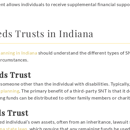
nt allows individuals to receive supplemental financial support
eds Trusts in Indiana
lanning in Indiana
should understand the different types of SN
circumstances.
ds Trust
omeone other than the individual with disabilities. Typically,
 planning
. The primary benefit of a third-party SNT is that i
ng funds can be distributed to other family members or charit
ds Trust
ed individual’s own assets, often from an inheritance, lawsuit 
na state laws
, which require that any remaining funds be use