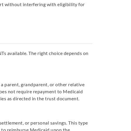
 without interfering with eligibility for
Ts available. The right choice depends on
 a parent, grandparent, or other relative
t does not require repayment to Medicaid
ies as directed in the trust document.
settlement, or personal savings. This type
d to reimburse Medicaid upon the