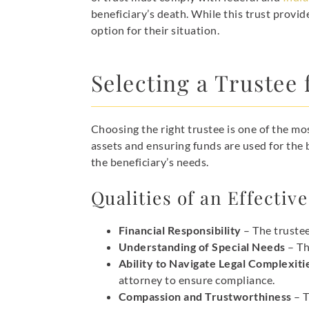
beneficiary’s death. While this trust provid
option for their situation.
Selecting a Trustee 
Choosing the right trustee is one of the mos
assets and ensuring funds are used for the 
the beneficiary’s needs.
Qualities of an Effectiv
Financial Responsibility
– The truste
Understanding of Special Needs
– Th
Ability to Navigate Legal Complexiti
attorney to ensure compliance.
Compassion and Trustworthiness
– T