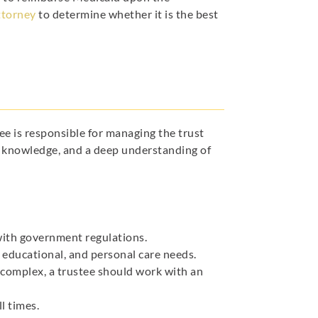
ttorney
to determine whether it is the best
tee is responsible for managing the trust
gal knowledge, and a deep understanding of
ith government regulations.
 educational, and personal care needs.
 complex, a trustee should work with an
l times.