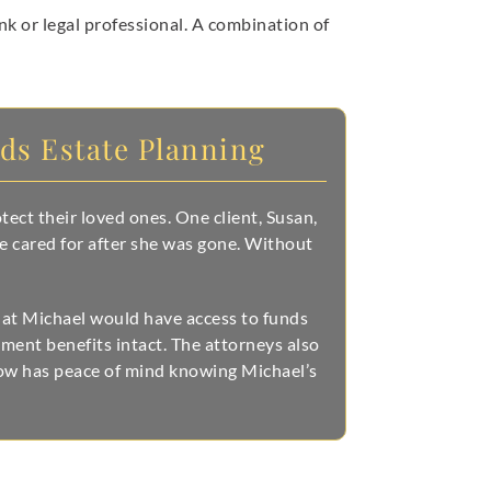
ank or legal professional. A combination of
eds Estate Planning
ect their loved ones. One client, Susan,
e cared for after she was gone. Without
that Michael would have access to funds
ment benefits intact. The attorneys also
now has peace of mind knowing Michael’s