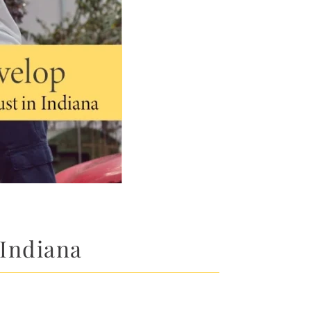
 Indiana