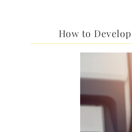
How to Develop 