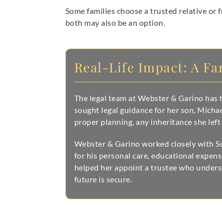
Some families choose a trusted relative or f
both may also be an option.
Real-Life Impact: A Fa
The legal team at Webster & Garino has h
sought legal guidance for her son, Mich
proper planning, any inheritance she left
Webster & Garino worked closely with Sus
for his personal care, educational expen
helped her appoint a trustee who unders
future is secure.