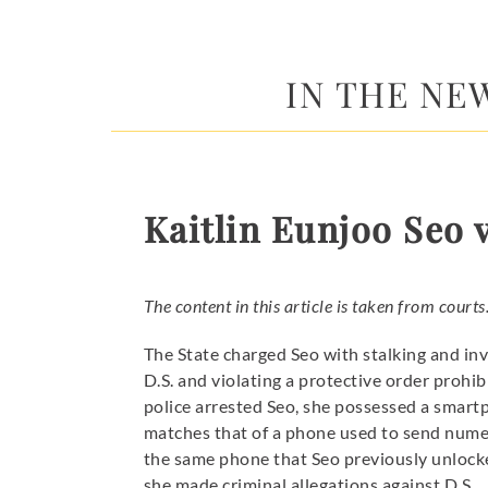
IN THE NEWS
Kaitlin Eunjoo Seo v
The content in this article is taken from courts
The State charged Seo with stalking and inv
D.S. and violating a protective order prohi
police arrested Seo, she possessed a smar
matches that of a phone used to send numer
the same phone that Seo previously unlocke
she made criminal allegations against D.S.