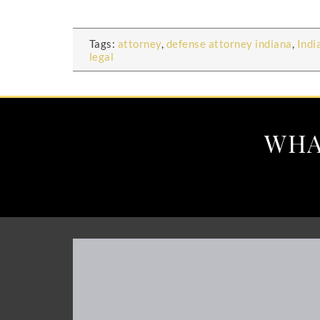
Tags:
attorney
,
defense attorney indiana
,
Indi
legal
WHA