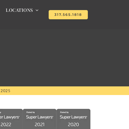
LOCATIONS
317.565.1818
, 2025