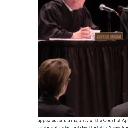
appealed, and a majority of the Court of A
contempt order violates the Fifth Amendmen