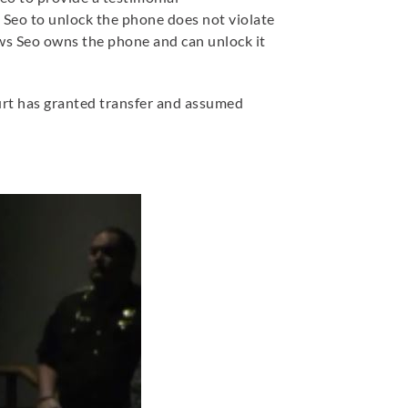
 Seo to unlock the phone does not violate
ws Seo owns the phone and can unlock it
ourt has granted transfer and assumed