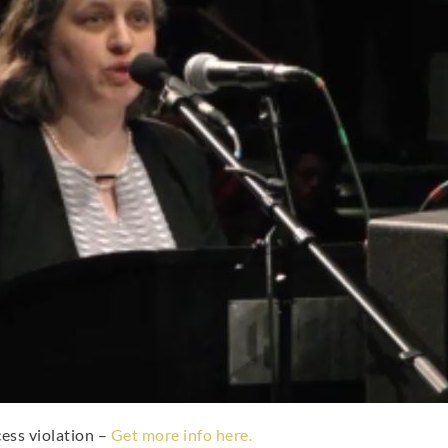
cess violation –
Get more info here.