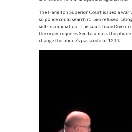
The Hamilton Superior Court issued a warr
so police could search it. Seo refused, cit
self-incrimination. The court found Seo in
the order requires Seo to unlock the phone
change the phone’s passcode to 1234.