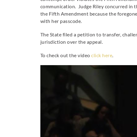
communication. Judge Riley concurred in th
the Fifth Amendment because the foregone 
with her passcode.
The State filed a petition to transfer, ch
jurisdiction over the appeal.
To check out the video
click here
.