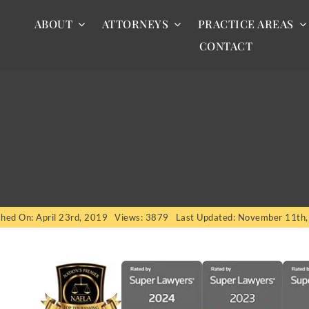
ABOUT
ATTORNEYS
PRACTICE AREAS
CONTACT
shed On: April 23rd, 2019
Views: 3879
Last Updated: November 11th