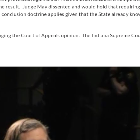
e result. Judge May dissented and would hold that requiring
conclusion doctrine applies given that the State already kno
allenging the Court of Appeals opinion. The Indiana Supreme C