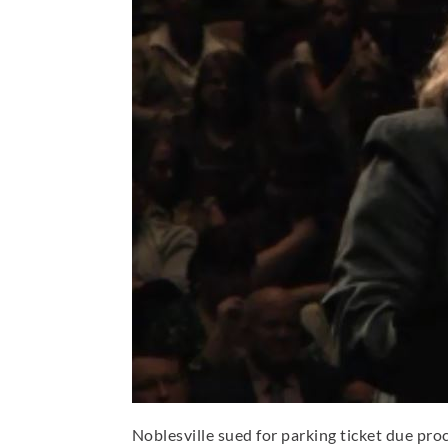
Noblesville sued for parking ticket due pro