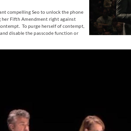
ant compelling Seo to unlock the phone
ing her Fifth Amendment right against
 contempt. To purge herself of contempt,
 and disable the passcode function or