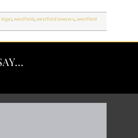
 legal
,
westfield
,
westfield lawyers
,
westfield
SAY…