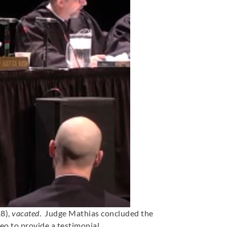
18),
vacated
. Judge Mathias concluded the
eo to provide a testimonial