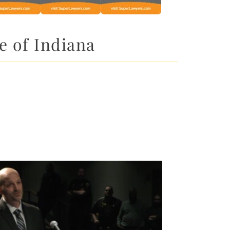
e of Indiana