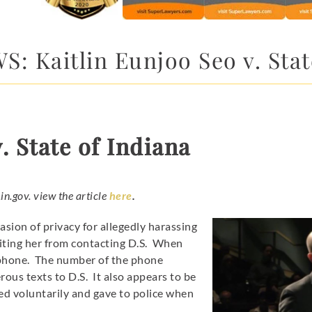
: Kaitlin Eunjoo Seo v. Stat
. State of Indiana
.in.gov. view the article
here
.
asion of privacy for allegedly harassing
biting her from contacting D.S. When
tphone. The number of the phone
ous texts to D.S. It also appears to be
d voluntarily and gave to police when