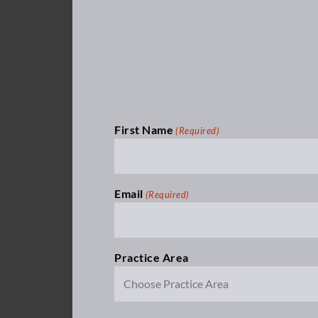
First Name
(Required)
Email
(Required)
Practice Area