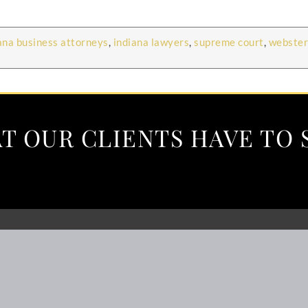
ana business attorneys
,
indiana lawyers
,
supreme court
,
webster
T OUR CLIENTS HAVE TO 