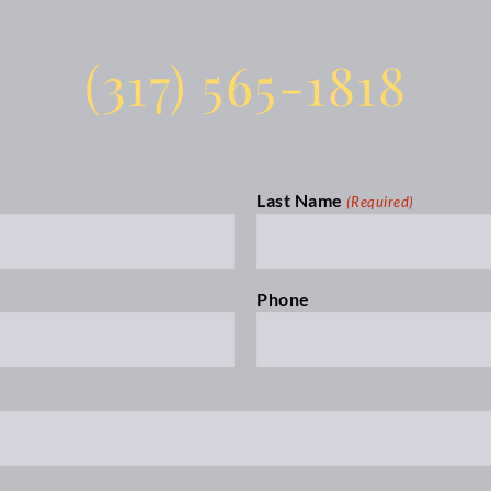
(317) 565-1818
Last Name
(Required)
Phone