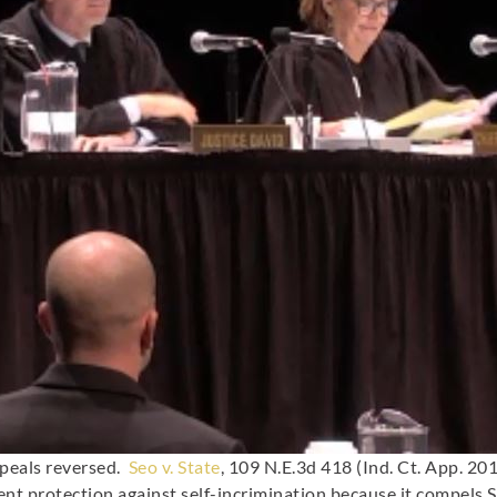
ppeals reversed.
Seo v. State
, 109 N.E.3d 418 (Ind. Ct. App. 20
t protection against self-incrimination because it compels S