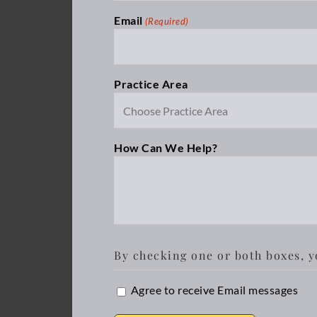
Email
(Required)
Practice Area
How Can We Help?
By checking one or both boxes, y
Email
Agree to receive Email messages
Opt