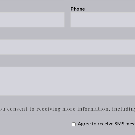
Phone
ou consent to receiving more information, includin
SMS
Agree to receive SMS mes
Opt