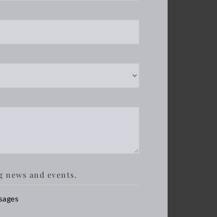
g news and events.
sages