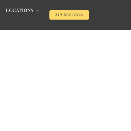
LOCATIONS
317.565.1818