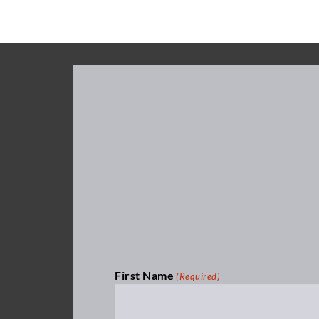
First Name
(Required)