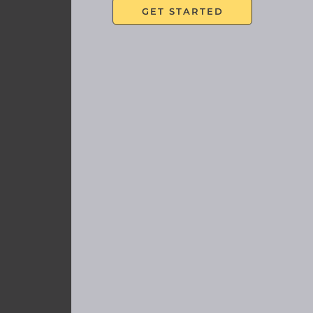
In
SCHEDULE A COMPL
<p style=”text-align: center;”>
First Name
(Required)
Last Name
(Required)
Email
(Required)