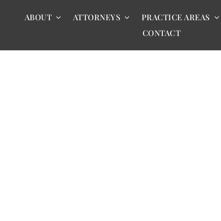
ABOUT
ATTORNEYS
PRACTICE AREAS
CONTACT