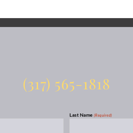
(317) 565-1818
Last Name
(Required)