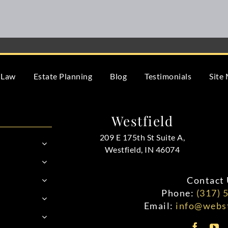
 Law
Estate Planning
Blog
Testimonials
Site
Westfield
209 E 175th St Suite A,
Westfield, IN 46074
Contact 
Phone:
(317) 
Email:
info@webst