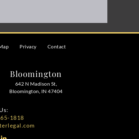
 Map
Privacy
Contact
Bloomington
642 N Madison St,
Bloomington, IN 47404
Us:
565-1818
erlegal.com