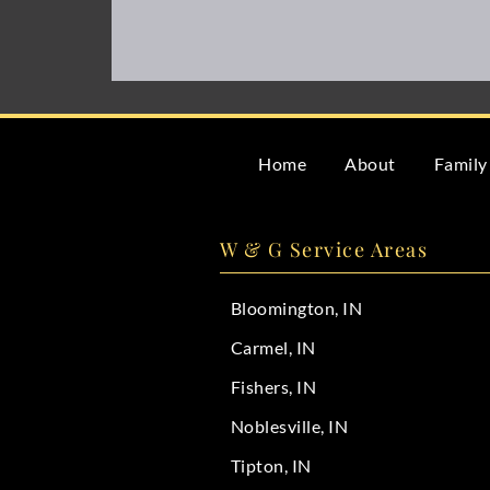
Home
About
Family
W & G Service Areas
Bloomington, IN
Carmel, IN
Fishers, IN
Noblesville, IN
Tipton, IN