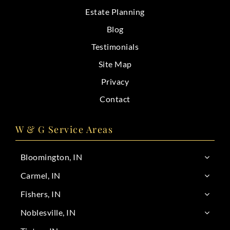
Estate Planning
Blog
Testimonials
Site Map
Privacy
Contact
W & G Service Areas
Bloomington, IN
Carmel, IN
Fishers, IN
Noblesville, IN