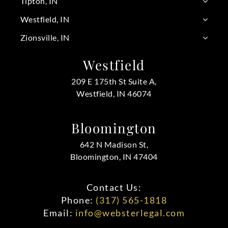
Tipton, IN
Westfield, IN
Zionsville, IN
Westfield
209 E 175th St Suite A,
Westfield, IN 46074
Bloomington
642 N Madison St,
Bloomington, IN 47404
Contact Us:
Phone:
(317) 565-1818
Email:
info@websterlegal.com