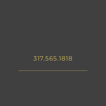
317.565.1818