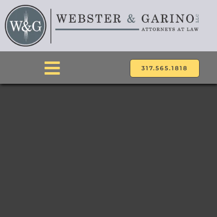
Skip
to
content
317.565.1818
Toggle
Navigation
ABOUT
ATTORNEYS
PRACTICE AREAS
LOCATIONS