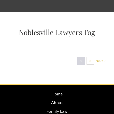
Noblesville Lawyers Tag
Next
1
2
Home
About
Family Law