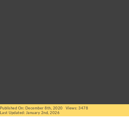
Published On: December 8th, 2020
Views: 3478
Last Updated: January 2nd, 2026