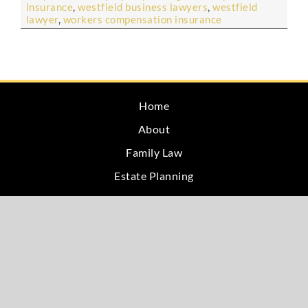
insurance
,
westfield business lawyers
,
westfield
lawyer
,
workers compensation insurance
Home
About
Family Law
Estate Planning
Blog
Testimonials
Site Map
Privacy
Contact