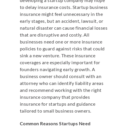
developing a startup company may hope
to delay insurance costs. Startup business
insurance might feel unnecessary in the
early stages, but an accident, lawsuit, or
natural disaster can cause financial losses
that are disruptive and costly. All
businesses need one or more insurance
policies to guard against risks that could
sink a new venture. These insurance
coverages are especially important for
founders navigating early growth. A
business owner should consult with an
attorney who can identify liability areas
and recommend working with the right
insurance company that provides
insurance for startups and guidance
tailored to small business owners.
Common Reasons Startups Need