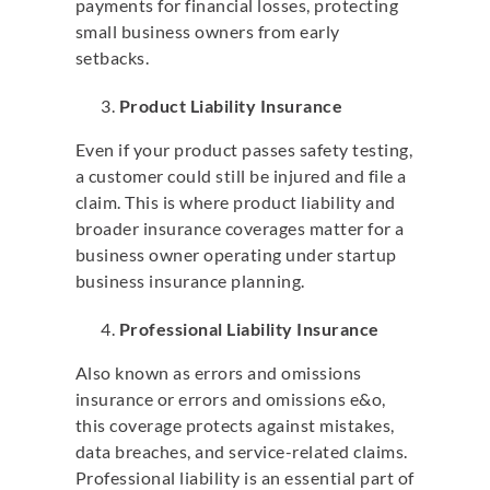
payments for financial losses, protecting
small business owners from early
setbacks.
Product Liability Insurance
Even if your product passes safety testing,
a customer could still be injured and file a
claim. This is where product liability and
broader insurance coverages matter for a
business owner operating under startup
business insurance planning.
Professional Liability Insurance
Also known as errors and omissions
insurance or errors and omissions e&o,
this coverage protects against mistakes,
data breaches, and service-related claims.
Professional liability is an essential part of