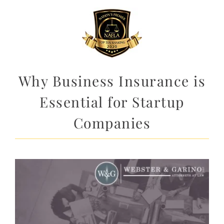
Why Business Insurance is
Essential for Startup
Companies