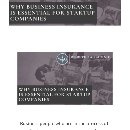
Business people who are in the process of