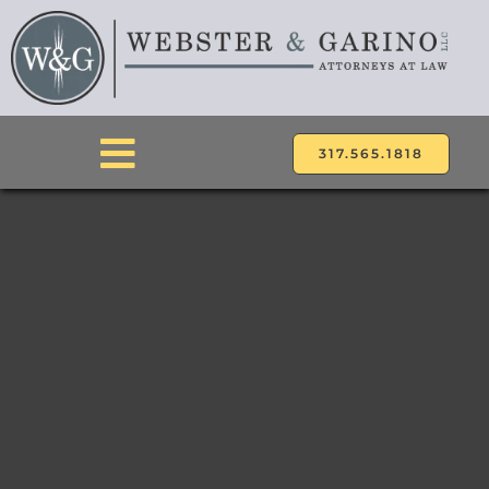
Skip
to
content
317.565.1818
Toggle
Navigation
ABOUT
ATTORNEYS
PRACTICE AREAS
LOCATIONS