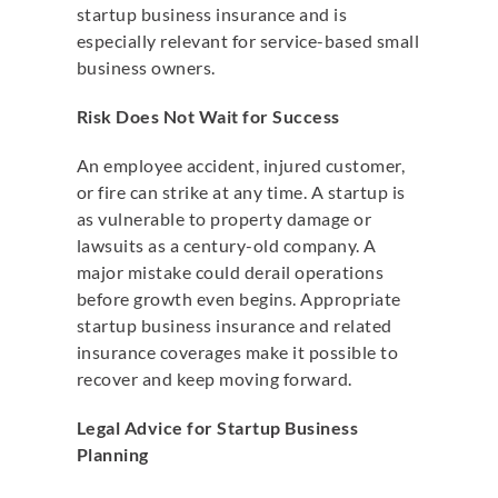
startup business insurance and is
especially relevant for service-based small
business owners.
Risk Does Not Wait for Success
An employee accident, injured customer,
or fire can strike at any time. A startup is
as vulnerable to property damage or
lawsuits as a century-old company. A
major mistake could derail operations
before growth even begins. Appropriate
startup business insurance and related
insurance coverages make it possible to
recover and keep moving forward.
Legal Advice for Startup Business
Planning