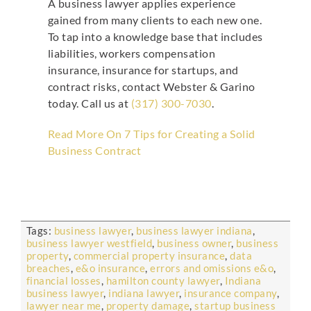
A business lawyer applies experience
gained from many clients to each new one.
To tap into a knowledge base that includes
liabilities, workers compensation
insurance, insurance for startups, and
contract risks, contact Webster & Garino
today. Call us at
(317) 300-7030
.
Read More On 7 Tips for Creating a Solid
Business Contract
Tags:
business lawyer
,
business lawyer indiana
,
business lawyer westfield
,
business owner
,
business
property
,
commercial property insurance
,
data
breaches
,
e&o insurance
,
errors and omissions e&o
,
financial losses
,
hamilton county lawyer
,
Indiana
business lawyer
,
indiana lawyer
,
insurance company
,
lawyer near me
,
property damage
,
startup business