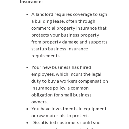
Insurance:
A landlord requires coverage to sign
a building lease, often through
commercial property insurance that
protects your business property
from property damage and supports
startup business insurance
requirements.
Your new business has hired
employees, which incurs the legal
duty to buy a workers compensation
insurance policy, a common
obligation for small business
owners.
You have investments in equipment
or raw materials to protect.
Dissatisfied customers could sue