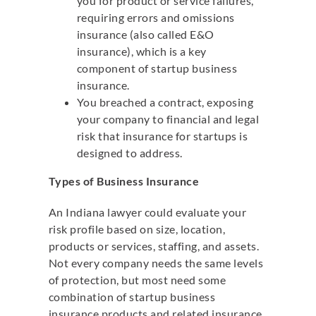
you for product or service failures,
requiring errors and omissions
insurance (also called E&O
insurance), which is a key
component of startup business
insurance.
You breached a contract, exposing
your company to financial and legal
risk that insurance for startups is
designed to address.
Types of Business Insurance
An Indiana lawyer could evaluate your
risk profile based on size, location,
products or services, staffing, and assets.
Not every company needs the same levels
of protection, but most need some
combination of startup business
insurance products and related insurance