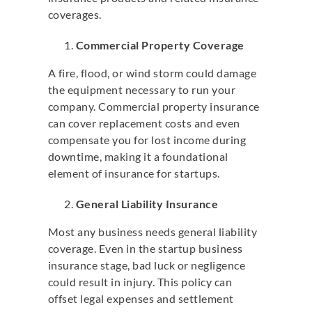
coverages.
Commercial Property Coverage
A fire, flood, or wind storm could damage
the equipment necessary to run your
company. Commercial property insurance
can cover replacement costs and even
compensate you for lost income during
downtime, making it a foundational
element of insurance for startups.
General Liability Insurance
Most any business needs general liability
coverage. Even in the startup business
insurance stage, bad luck or negligence
could result in injury. This policy can
offset legal expenses and settlement