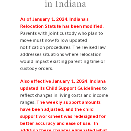
in Indiana
As of January 1, 2024
,
Indiana’s
Relocation Statute has been modified
.
Parents with joint custody who plan to
move must now follow updated
notification procedures. The revised law
addresses situations where relocation
would impact existing parenting time or
custody orders.
Also effective January 1, 2024
,
Indiana
updated its Child Support Guidelines
to
reflect changes in living costs and income
ranges.
The weekly support amounts
have been adjusted, and the child
support worksheet was redesigned for
better accuracy and ease of use. In
addition these changes eliminated what