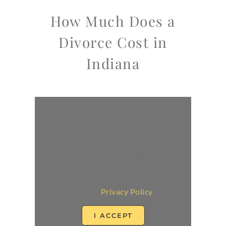
How Much Does a
Divorce Cost in
Indiana
For privacy reasons YouTube
needs your permission to be
loaded. For more details, please
see our
Privacy Policy
.
I ACCEPT