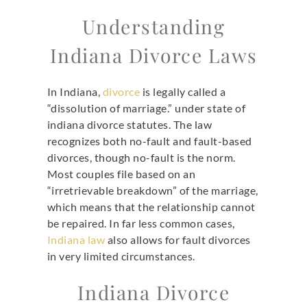
Understanding
Indiana Divorce Laws
In Indiana,
divorce
is legally called a
“dissolution of marriage.” under state of
indiana divorce statutes. The law
recognizes both no-fault and fault-based
divorces, though no-fault is the norm.
Most couples file based on an
“irretrievable breakdown” of the marriage,
which means that the relationship cannot
be repaired. In far less common cases,
Indiana law
also allows for fault divorces
in very limited circumstances.
Indiana Divorce