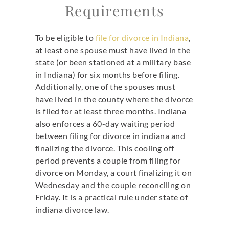
Requirements
To be eligible to
file for divorce in Indiana
,
at least one spouse must have lived in the
state (or been stationed at a military base
in Indiana) for six months before filing.
Additionally, one of the spouses must
have lived in the county where the divorce
is filed for at least three months. Indiana
also enforces a 60-day waiting period
between filing for divorce in indiana and
finalizing the divorce. This cooling off
period prevents a couple from filing for
divorce on Monday, a court finalizing it on
Wednesday and the couple reconciling on
Friday. It is a practical rule under state of
indiana divorce law.