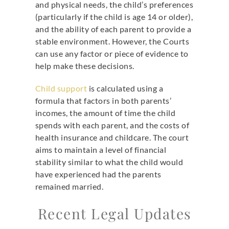
and physical needs, the child’s preferences
(particularly if the child is age 14 or older),
and the ability of each parent to provide a
stable environment. However, the Courts
can use any factor or piece of evidence to
help make these decisions.
Child support
is calculated using a
formula that factors in both parents’
incomes, the amount of time the child
spends with each parent, and the costs of
health insurance and childcare. The court
aims to maintain a level of financial
stability similar to what the child would
have experienced had the parents
remained married.
Recent Legal Updates