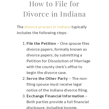
How to File for
Divorce in Indiana
The
divorce process in Indiana
typically
includes the following steps:
File the Petition
– One spouse files
divorce papers, formally known as
divorce papers, by submitting a
Petition for Dissolution of Marriage
with the county clerk’s office to
begin the divorce case.
Serve the Other Party
– The non-
filing spouse must receive legal
notice of the indiana divorce filing.
Exchange Financial Information
–
Both parties provide a full financial
disclosure, including income,