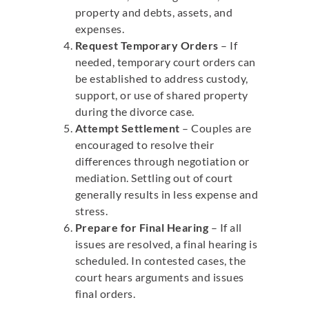
property and debts, assets, and
expenses.
Request Temporary Orders
– If
needed, temporary court orders can
be established to address custody,
support, or use of shared property
during the divorce case.
Attempt Settlement
– Couples are
encouraged to resolve their
differences through negotiation or
mediation. Settling out of court
generally results in less expense and
stress.
Prepare for Final Hearing
– If all
issues are resolved, a final hearing is
scheduled. In contested cases, the
court hears arguments and issues
final orders.