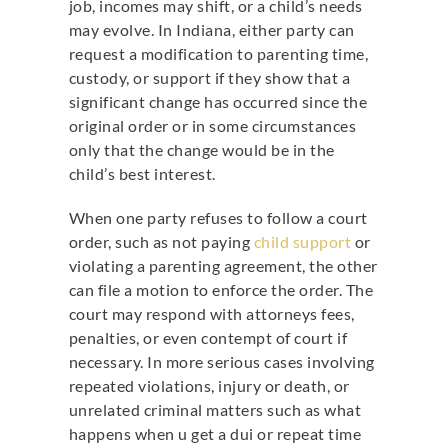
job, incomes may shift, or a child’s needs
may evolve. In Indiana, either party can
request a modification to parenting time,
custody, or support if they show that a
significant change has occurred since the
original order or in some circumstances
only that the change would be in the
child’s best interest.
When one party refuses to follow a court
order, such as not paying
child support
or
violating a parenting agreement, the other
can file a motion to enforce the order.
The
court may respond with attorneys fees,
penalties, or even contempt of court if
necessary. In more serious cases involving
repeated violations, injury or death, or
unrelated criminal matters such as what
happens when u get a dui or repeat time