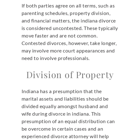
If both parties agree on all terms, such as
parenting schedules, property division,
and financial matters, the indiana divorce
is considered uncontested. These typically
move faster and are not common.
Contested divorces, however, take longer,
may involve more court appearances and
need to involve professionals.
Division of Property
Indiana has a presumption that the
marital assets and liabilities should be
divided equally amongst husband and
wife during divorce in indiana. This
presumption of an equal distribution can
be overcome in certain cases and an
experienced divorce attorney will help