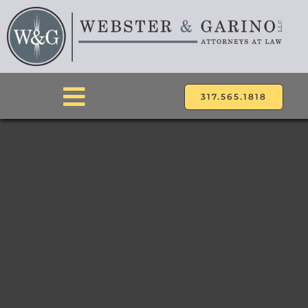
Skip
to
content
317.565.1818
Toggle
Navigation
ABOUT
ATTORNEYS
PRACTICE AREAS
LOCATIONS