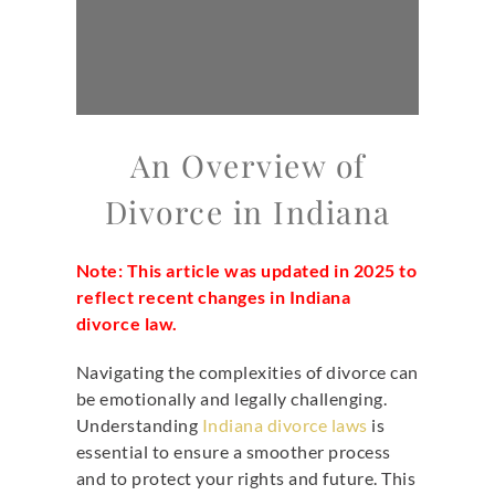
An Overview of
Divorce in Indiana
Note: This article was updated in 2025 to
reflect recent changes in Indiana
divorce law.
Navigating the complexities of divorce can
be emotionally and legally challenging.
Understanding
Indiana divorce laws
is
essential to ensure a smoother process
and to protect your rights and future. This