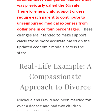
was previously called the 6% rule.
Therefore new child support orders
require each parent to contribute to
unreimbursed medical expenses from
dollar one in certain percentages.
These
changes are intended to make support
calculations more accurate based on the
updated economic models across the
state.
Real-Life Example: A
Compassionate
Approach to Divorce
Michelle and David had been married for
over a decade and had two children