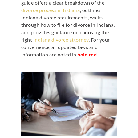
guide offers a clear breakdown of the
divorce process in Indiana
, outlines
Indiana divorce requirements, walks
through
how to file for divorce in Indiana
,
and provides guidance on choosing the
right
Indiana divorce attorney
. For your
convenience, all updated laws and
information are noted in
bold red
.