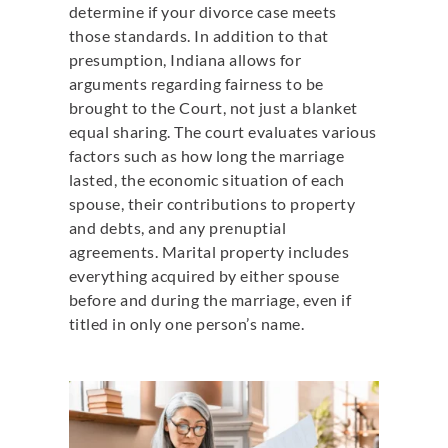
determine if your divorce case meets
those standards. In addition to that
presumption, Indiana allows for
arguments regarding fairness to be
brought to the Court, not just a blanket
equal sharing. The court evaluates various
factors such as how long the marriage
lasted, the economic situation of each
spouse, their contributions to property
and debts, and any prenuptial
agreements. Marital property includes
everything acquired by either spouse
before and during the marriage, even if
titled in only one person’s name.