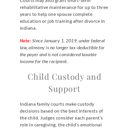
Courts may also grant short-term
rehabilitative maintenance for up to three
years to help one spouse complete
education or job training after divorce in
indiana.
Note:
Since January 1, 2019, under federal
law, alimony is no longer tax-deductible for
the payer and is not considered taxable
income for the recipient.
Child Custody and
Support
Indiana family courts make custody
decisions based on the best interests of
the child. Judges consider each parent’s
role in caregiving, the child’s emotional