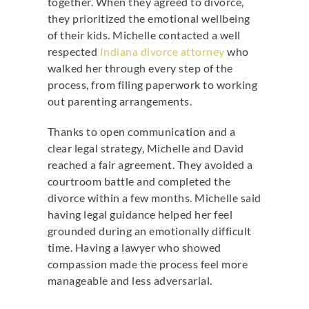
together. When they agreed to divorce,
they prioritized the emotional wellbeing
of their kids. Michelle contacted a well
respected
Indiana divorce attorney
who
walked her through every step of the
process, from filing paperwork to working
out parenting arrangements.
Thanks to open communication and a
clear legal strategy, Michelle and David
reached a fair agreement. They avoided a
courtroom battle and completed the
divorce within a few months. Michelle said
having legal guidance helped her feel
grounded during an emotionally difficult
time. Having a lawyer who showed
compassion made the process feel more
manageable and less adversarial.