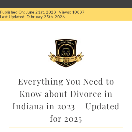
Published On: June 21st, 2023
Views: 10837
Last Updated: February 25th, 2026
Everything You Need to
Know about Divorce in
Indiana in 2023 – Updated
for 2025