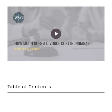
Table of Contents