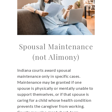
Spousal Maintenance
(not Alimony)
Indiana courts award spousal
maintenance only in specific cases.
Maintenance may be granted if one
spouse is physically or mentally unable to
support themselves, or if that spouse is
caring for a child whose health condition
prevents the caregiver from working.