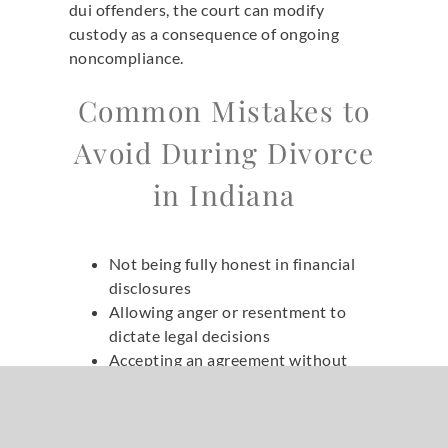
dui offenders, the court can modify
custody as a consequence of ongoing
noncompliance.
Common Mistakes to
Avoid During Divorce
in Indiana
Not being fully honest in financial
disclosures
Allowing anger or resentment to
dictate legal decisions
Accepting an agreement without
understanding long-term
consequences
Failing to account for taxes or