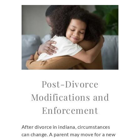
Post-Divorce
Modifications and
Enforcement
After divorce in indiana,
circumstances
can change. A parent may move for a new